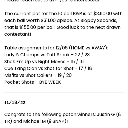
The current pot for the 10 ball B&R is at $3,110.00 with
each ball worth $311.00 apiece. At Sloppy Seconds,
that is $155.00 per ball. Good luck to the next drawn
contestant!
Table assignments for 12/06 (HOME vs AWAY):
Lady & Champs vs Tuff Break – 22 / 23
Stick Em Up vs Night Moves – 15 / 16
Cue Tang Clan vs Shot for Shot – 17 / 18
Misfits vs Shot Callers – 19 / 20
Pocket Shots – BYE WEEK
11/18/22
Congrats to the following patch winners: Justin G (8
TR) and Michael M (9 SNAP)!