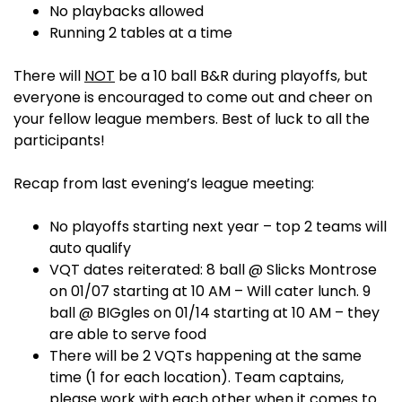
No playbacks allowed
Running 2 tables at a time
There will
NOT
be a 10 ball B&R during playoffs, but
everyone is encouraged to come out and cheer on
your fellow league members. Best of luck to all the
participants!
Recap from last evening’s league meeting:
No playoffs starting next year – top 2 teams will
auto qualify
VQT dates reiterated: 8 ball @ Slicks Montrose
on 01/07 starting at 10 AM – Will cater lunch. 9
ball @ BIGgles on 01/14 starting at 10 AM – they
are able to serve food
There will be 2 VQTs happening at the same
time (1 for each location). Team captains,
please work with each other when it comes to