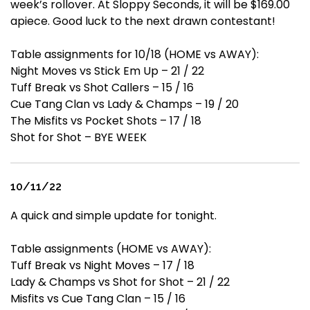
week’s rollover. At Sloppy Seconds, it will be $169.00
apiece. Good luck to the next drawn contestant!
Table assignments for 10/18 (HOME vs AWAY):
Night Moves vs Stick Em Up – 21 / 22
Tuff Break vs Shot Callers – 15 / 16
Cue Tang Clan vs Lady & Champs – 19 / 20
The Misfits vs Pocket Shots – 17 / 18
Shot for Shot – BYE WEEK
10/11/22
A quick and simple update for tonight.
Table assignments (HOME vs AWAY):
Tuff Break vs Night Moves – 17 / 18
Lady & Champs vs Shot for Shot – 21 / 22
Misfits vs Cue Tang Clan – 15 / 16