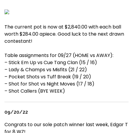
The current pot is now at $2,840.00 with each ball
worth $284.00 apiece. Good luck to the next drawn
contestant!
Table assignments for 09/27 (HOME vs AWAY):
– Stick Em Up vs Cue Tang Clan (15 / 16)
– Lady & Champs vs Misfits (21 / 22)
– Pocket Shots vs Tuff Break (19 / 20)
– Shot for Shot vs Night Moves (17 / 18)
– Shot Callers (BYE WEEK)
09/20/22
Congrats to our sole patch winner last week, Edgar T
for 8 WZ!