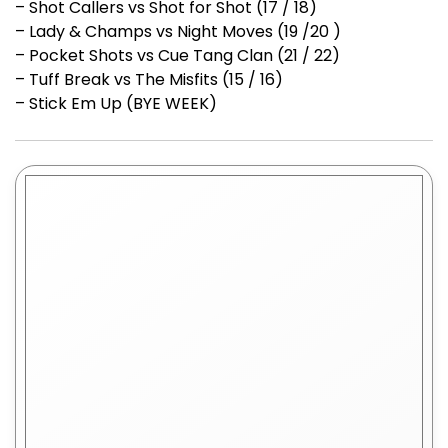
– Shot Callers vs Shot for Shot (17 / 18)
– Lady & Champs vs Night Moves (19 /20 )
– Pocket Shots vs Cue Tang Clan (21 / 22)
– Tuff Break vs The Misfits (15 / 16)
– Stick Em Up (BYE WEEK)