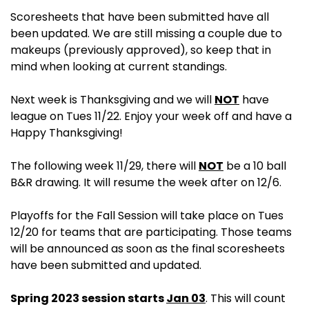
Scoresheets that have been submitted have all
been updated. We are still missing a couple due to
makeups (previously approved), so keep that in
mind when looking at current standings.
Next week is Thanksgiving and we will
NOT
have
league on Tues 11/22. Enjoy your week off and have a
Happy Thanksgiving!
The following week 11/29, there will
NOT
be a 10 ball
B&R drawing. It will resume the week after on 12/6.
Playoffs for the Fall Session will take place on Tues
12/20 for teams that are participating. Those teams
will be announced as soon as the final scoresheets
have been submitted and updated.
Spring 2023 session starts
Jan 03
. This will count