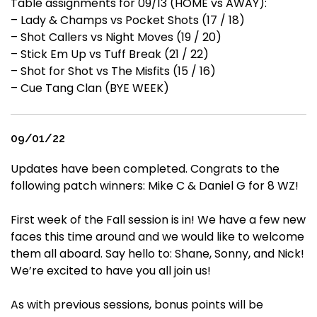
Table assignments for 09/13 (HOME vs AWAY):
– Lady & Champs vs Pocket Shots (17 / 18)
– Shot Callers vs Night Moves (19 / 20)
– Stick Em Up vs Tuff Break (21 / 22)
– Shot for Shot vs The Misfits (15 / 16)
– Cue Tang Clan (BYE WEEK)
09/01/22
Updates have been completed. Congrats to the
following patch winners: Mike C & Daniel G for 8 WZ!
First week of the Fall session is in! We have a few new
faces this time around and we would like to welcome
them all aboard. Say hello to: Shane, Sonny, and Nick!
We’re excited to have you all join us!
As with previous sessions, bonus points will be