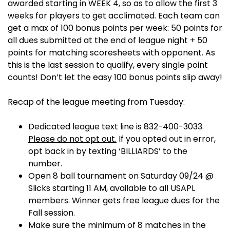
awarded starting in WEEK 4, so as to allow the first 3
weeks for players to get acclimated. Each team can
get a max of 100 bonus points per week: 50 points for
all dues submitted at the end of league night + 50
points for matching scoresheets with opponent. As
this is the last session to qualify, every single point
counts! Don’t let the easy 100 bonus points slip away!
Recap of the league meeting from Tuesday:
Dedicated league text line is 832-400-3033.
Please do not opt out.
If you opted out in error,
opt back in by texting ‘BILLIARDS’ to the
number.
Open 8 ball tournament on Saturday 09/24 @
Slicks starting 11 AM, available to all USAPL
members. Winner gets free league dues for the
Fall session.
Make sure the minimum of 8 matches in the