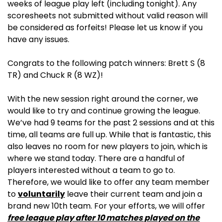
weeks of league play left (including tonight). Any
scoresheets not submitted without valid reason will
be considered as forfeits! Please let us know if you
have any issues.
Congrats to the following patch winners: Brett S (8
TR) and Chuck R (8 WZ)!
With the new session right around the corner, we
would like to try and continue growing the league.
We’ve had 9 teams for the past 2 sessions and at this
time, all teams are full up. While that is fantastic, this
also leaves no room for new players to join, which is
where we stand today. There are a handful of
players interested without a team to go to.
Therefore, we would like to offer any team member
to
voluntarily
leave their current team and join a
brand new 10th team. For your efforts, we will offer
free league play after 10 matches played on the