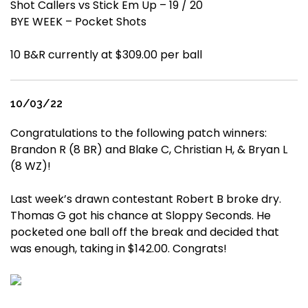
Shot Callers vs Stick Em Up – 19 / 20
BYE WEEK – Pocket Shots
10 B&R currently at $309.00 per ball
10/03/22
Congratulations to the following patch winners:
Brandon R (8 BR) and Blake C, Christian H, & Bryan L
(8 WZ)!
Last week’s drawn contestant Robert B broke dry.
Thomas G got his chance at Sloppy Seconds. He
pocketed one ball off the break and decided that
was enough, taking in $142.00. Congrats!