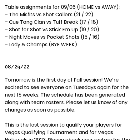
Table assignments for 09/06 (HOME vs AWAY):
– The Misfits vs Shot Callers (21 / 22)
– Cue Tang Clan vs Tuff Break (17 / 18)
– Shot for Shot vs Stick Em Up (19 / 20)
– Night Moves vs Pocket Shots (15 / 16)
– Lady & Champs (BYE WEEK)
08/29/22
Tomorrow is the first day of Fall session! We’re
excited to see everyone on Tuesdays again for the
next 15 weeks. The schedule has been generated
along with team rosters. Please let us know of any
changes as soon as possible.
This is the
last session
to qualify your players for
Vegas Qualifying Tournament and for Vegas
Nationals in 2023. Please check your rosters for the