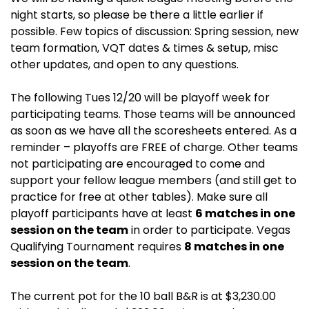
night starts, so please be there a little earlier if
possible. Few topics of discussion: Spring session, new
team formation, VQT dates & times & setup, misc
other updates, and open to any questions.
The following Tues 12/20 will be playoff week for
participating teams. Those teams will be announced
as soon as we have all the scoresheets entered. As a
reminder – playoffs are FREE of charge. Other teams
not participating are encouraged to come and
support your fellow league members (and still get to
practice for free at other tables). Make sure all
playoff participants have at least
6 matches in one
session on the team
in order to participate. Vegas
Qualifying Tournament requires
8 matches in one
session on the team
.
The current pot for the 10 ball B&R is at $3,230.00