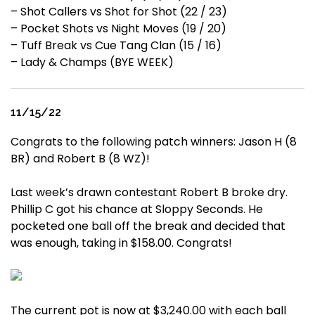
– Shot Callers vs Shot for Shot (22 / 23)
– Pocket Shots vs Night Moves (19 / 20)
– Tuff Break vs Cue Tang Clan (15 / 16)
– Lady & Champs (BYE WEEK)
11/15/22
Congrats to the following patch winners: Jason H (8
BR) and Robert B (8 WZ)!
Last week’s drawn contestant Robert B broke dry.
Phillip C got his chance at Sloppy Seconds. He
pocketed one ball off the break and decided that
was enough, taking in $158.00. Congrats!
The current pot is now at $3,240.00 with each ball