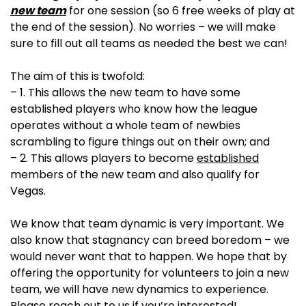
new team
for one session (so 6 free weeks of play at
the end of the session). No worries – we will make
sure to fill out all teams as needed the best we can!
The aim of this is twofold:
– 1. This allows the new team to have some
established players who know how the league
operates without a whole team of newbies
scrambling to figure things out on their own; and
– 2. This allows players to become
established
members of the new team and also qualify for
Vegas.
We know that team dynamic is very important. We
also know that stagnancy can breed boredom – we
would never want that to happen. We hope that by
offering the opportunity for volunteers to join a new
team, we will have new dynamics to experience.
Please reach out to us if you’re interested!