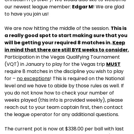
our newest league member:
Edgar M
! We are glad
to have you join us!
We are now hitting the middle of the session.
This is
a really good spot to start making sure that you
will be getting your required 8 matches in.
Keep
in mind that there are still BYE weeks to consider.
Participation in the Vegas Qualifying Tournament
(VQT) in January to play for the Vegas trip
MUST
require 8 matches in the discipline you wish to play
for –
no exceptions
! This is required on the National
level and we have to abide by those rules as well. If
you do not know how to check your number of
weeks played (this info is provided weekly), please
reach out to your team captain first, then contact
the league operator for any additional questions.
The current pot is now at $338.00 per ball with last