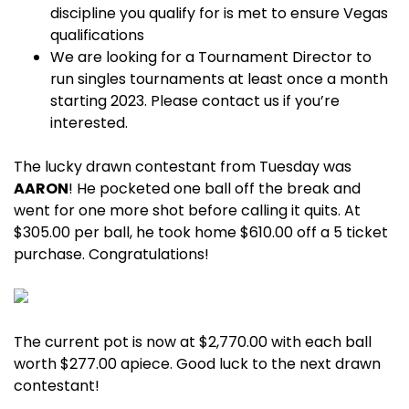
discipline you qualify for is met to ensure Vegas
qualifications
We are looking for a Tournament Director to
run singles tournaments at least once a month
starting 2023. Please contact us if you’re
interested.
The lucky drawn contestant from Tuesday was
AARON
! He pocketed one ball off the break and
went for one more shot before calling it quits. At
$305.00 per ball, he took home $610.00 off a 5 ticket
purchase. Congratulations!
The current pot is now at $2,770.00 with each ball
worth $277.00 apiece. Good luck to the next drawn
contestant!