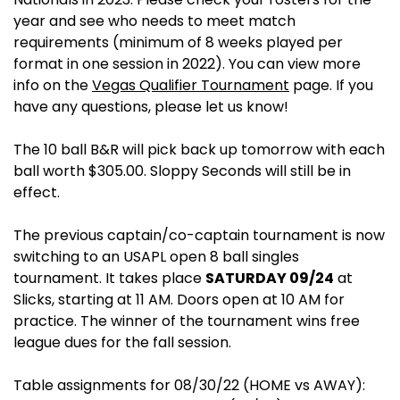
year and see who needs to meet match
requirements (minimum of 8 weeks played per
format in one session in 2022). You can view more
info on the
Vegas Qualifier Tournament
page. If you
have any questions, please let us know!
The 10 ball B&R will pick back up tomorrow with each
ball worth $305.00. Sloppy Seconds will still be in
effect.
The previous captain/co-captain tournament is now
switching to an USAPL open 8 ball singles
tournament. It takes place
SATURDAY 09/24
at
Slicks, starting at 11 AM. Doors open at 10 AM for
practice. The winner of the tournament wins free
league dues for the fall session.
Table assignments for 08/30/22 (HOME vs AWAY):