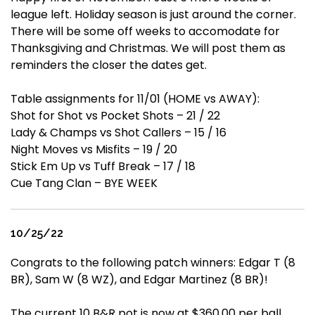
league left. Holiday season is just around the corner.
There will be some off weeks to accomodate for
Thanksgiving and Christmas. We will post them as
reminders the closer the dates get.
Table assignments for 11/01 (HOME vs AWAY):
Shot for Shot vs Pocket Shots – 21 / 22
Lady & Champs vs Shot Callers – 15 / 16
Night Moves vs Misfits – 19 / 20
Stick Em Up vs Tuff Break – 17 / 18
Cue Tang Clan – BYE WEEK
10/25/22
Congrats to the following patch winners: Edgar T (8
BR), Sam W (8 WZ), and Edgar Martinez (8 BR)!
The current 10 B&R pot is now at $360.00 per ball