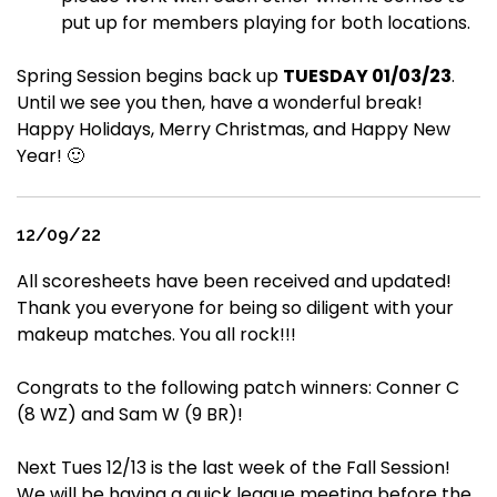
put up for members playing for both locations.
Spring Session begins back up
TUESDAY 01/03/23
.
Until we see you then, have a wonderful break!
Happy Holidays, Merry Christmas, and Happy New
Year! 🙂
12/09/22
All scoresheets have been received and updated!
Thank you everyone for being so diligent with your
makeup matches. You all rock!!!
Congrats to the following patch winners: Conner C
(8 WZ) and Sam W (9 BR)!
Next Tues 12/13 is the last week of the Fall Session!
We will be having a quick league meeting before the