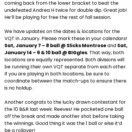
coming back from the lower bracket to beat the
undefeated Andrea H twice for double dip. Great job!
He’ll be playing for free the rest of fall session.
We have updates on the dates & locations for the
VQT in January. Please mark these in your calendars!
Sat, January 7 – 8 ball @ Slicks Montrose
and
Sat,
January 14 – 9 & 10 ball @ BIGgles
. That way, both
locations are equally represented. Both divisions will
be running their own VQT separate from each other.
If you are playing in both locations, be sure to
coordinate between the match-ups to ensure there
is no holdup.
Another congrats to the lucky drawn contestant for
the 10 B&R last week: Reeves! He pocketed one ball
off the break and made another shot before taking
the winnings. Good thing it was the 1 ball or else it’d
be a rollover!