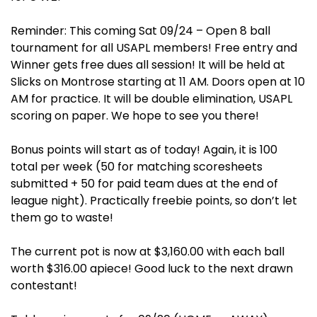
Reminder: This coming Sat 09/24 – Open 8 ball
tournament for all USAPL members! Free entry and
Winner gets free dues all session! It will be held at
Slicks on Montrose starting at 11 AM. Doors open at 10
AM for practice. It will be double elimination, USAPL
scoring on paper. We hope to see you there!
Bonus points will start as of today! Again, it is 100
total per week (50 for matching scoresheets
submitted + 50 for paid team dues at the end of
league night). Practically freebie points, so don’t let
them go to waste!
The current pot is now at $3,160.00 with each ball
worth $316.00 apiece! Good luck to the next drawn
contestant!