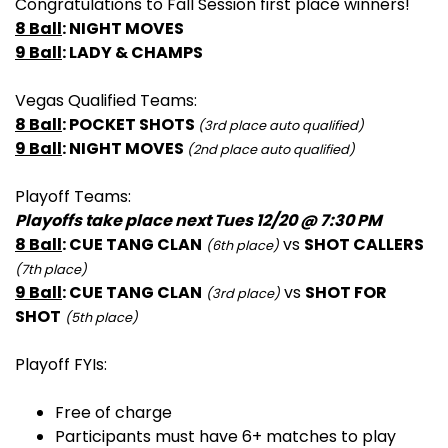
Congratulations to Fall Session first place winners!
8 Ball
: NIGHT MOVES
9 Ball
: LADY & CHAMPS
Vegas Qualified Teams:
8 Ball
: POCKET SHOTS
(3rd place auto qualified)
9 Ball
: NIGHT MOVES
(2nd place auto qualified)
Playoff Teams:
Playoffs take place next Tues 12/20 @ 7:30 PM
8 Ball
: CUE TANG CLAN
vs
SHOT CALLERS
(6th place)
(7th place)
9 Ball
: CUE TANG CLAN
vs
SHOT FOR
(3rd place)
SHOT
(5th place)
Playoff FYIs:
Free of charge
Participants must have 6+ matches to play