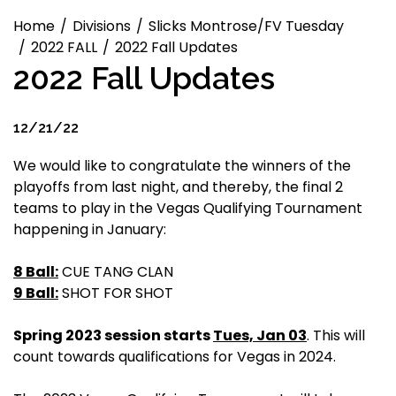
Home
Divisions
Slicks Montrose/FV Tuesday
2022 FALL
2022 Fall Updates
2022 Fall Updates
12/21/22
We would like to congratulate the winners of the
playoffs from last night, and thereby, the final 2
teams to play in the Vegas Qualifying Tournament
happening in January:
8 Ball:
CUE TANG CLAN
9 Ball:
SHOT FOR SHOT
Spring 2023 session starts
Tues, Jan 03
. This will
count towards qualifications for Vegas in 2024.