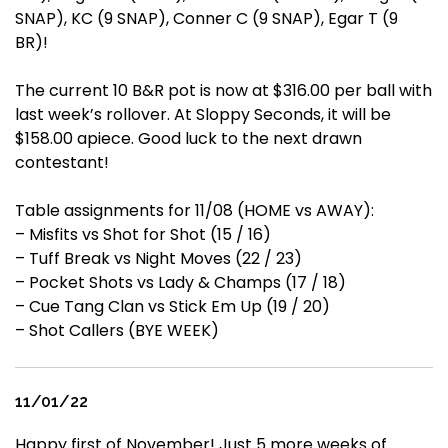
SNAP), KC (9 SNAP), Conner C (9 SNAP), Egar T (9
BR)!
The current 10 B&R pot is now at $316.00 per ball with
last week’s rollover. At Sloppy Seconds, it will be
$158.00 apiece. Good luck to the next drawn
contestant!
Table assignments for 11/08 (HOME vs AWAY):
– Misfits vs Shot for Shot (15 / 16)
– Tuff Break vs Night Moves (22 / 23)
– Pocket Shots vs Lady & Champs (17 / 18)
– Cue Tang Clan vs Stick Em Up (19 / 20)
– Shot Callers (BYE WEEK)
11/01/22
Happy first of November! Just 5 more weeks of