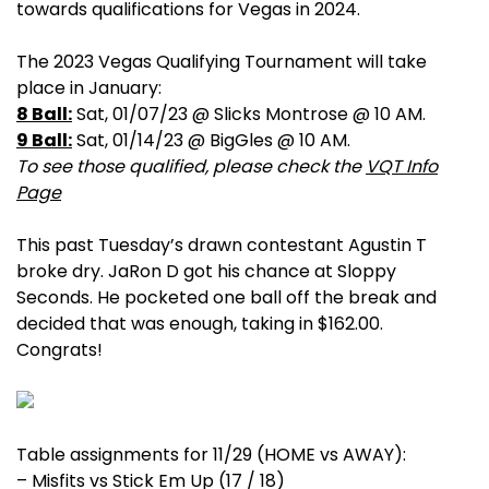
towards qualifications for Vegas in 2024.
The 2023 Vegas Qualifying Tournament will take
place in January:
8 Ball:
Sat, 01/07/23 @ Slicks Montrose @ 10 AM.
9 Ball:
Sat, 01/14/23 @ BigGles @ 10 AM.
To see those qualified, please check the
VQT Info
Page
This past Tuesday’s drawn contestant Agustin T
broke dry. JaRon D got his chance at Sloppy
Seconds. He pocketed one ball off the break and
decided that was enough, taking in $162.00.
Congrats!
Table assignments for 11/29 (HOME vs AWAY):
– Misfits vs Stick Em Up (17 / 18)