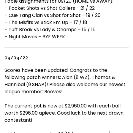
Table assignments for 09/20 (HOME vs AWAY):
– Pocket Shots vs Shot Callers – 21 / 22
– Cue Tang Clan vs Shot for Shot – 19 / 20
– The Misfits vs Stick Em Up – 17 / 18
– Tuff Break vs Lady & Champs – 15 / 16
– Night Moves – BYE WEEK
09/09/22
Scores have been updated. Congrats to the
following patch winners: Alan (8 WZ), Thomas &
Hannibal (9 SNAP)! Please also welcome our newest
league member: Reeves!
The current pot is now at $2,960.00 with each ball
worth $296.00 apiece. Good luck to the next drawn
contestant!