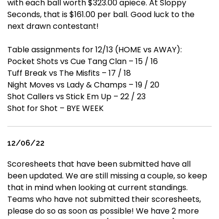
with each ball worth $323.00 apiece. At Sloppy
Seconds, that is $161.00 per ball. Good luck to the
next drawn contestant!
Table assignments for 12/13 (HOME vs AWAY):
Pocket Shots vs Cue Tang Clan – 15 / 16
Tuff Break vs The Misfits – 17 / 18
Night Moves vs Lady & Champs – 19 / 20
Shot Callers vs Stick Em Up – 22 / 23
Shot for Shot – BYE WEEK
12/06/22
Scoresheets that have been submitted have all
been updated. We are still missing a couple, so keep
that in mind when looking at current standings.
Teams who have not submitted their scoresheets,
please do so as soon as possible! We have 2 more