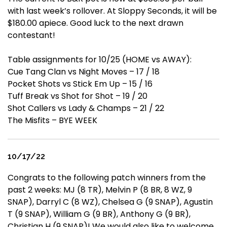
with last week’s rollover. At Sloppy Seconds, it will be
$180.00 apiece. Good luck to the next drawn
contestant!
Table assignments for 10/25 (HOME vs AWAY):
Cue Tang Clan vs Night Moves – 17 / 18
Pocket Shots vs Stick Em Up – 15 / 16
Tuff Break vs Shot for Shot – 19 / 20
Shot Callers vs Lady & Champs – 21 / 22
The Misfits – BYE WEEK
10/17/22
Congrats to the following patch winners from the
past 2 weeks: MJ (8 TR), Melvin P (8 BR, 8 WZ, 9
SNAP), Darryl C (8 WZ), Chelsea G (9 SNAP), Agustin
T (9 SNAP), William G (9 BR), Anthony G (9 BR),
Christian H (9 SNAP)! We would also like to welcome