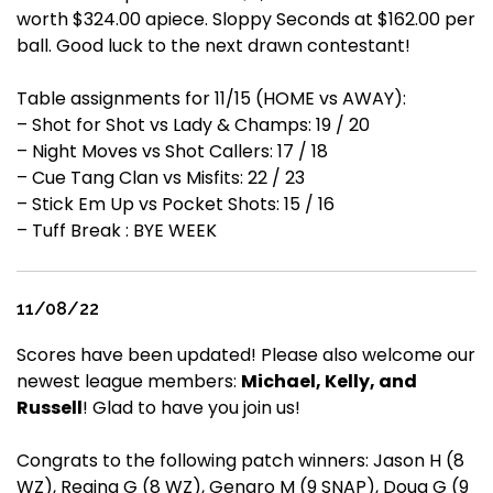
worth $324.00 apiece. Sloppy Seconds at $162.00 per
ball. Good luck to the next drawn contestant!
Table assignments for 11/15 (HOME vs AWAY):
– Shot for Shot vs Lady & Champs: 19 / 20
– Night Moves vs Shot Callers: 17 / 18
– Cue Tang Clan vs Misfits: 22 / 23
– Stick Em Up vs Pocket Shots: 15 / 16
– Tuff Break : BYE WEEK
11/08/22
Scores have been updated! Please also welcome our
newest league members:
Michael, Kelly, and
Russell
! Glad to have you join us!
Congrats to the following patch winners: Jason H (8
WZ), Regina G (8 WZ), Genaro M (9 SNAP), Doug G (9