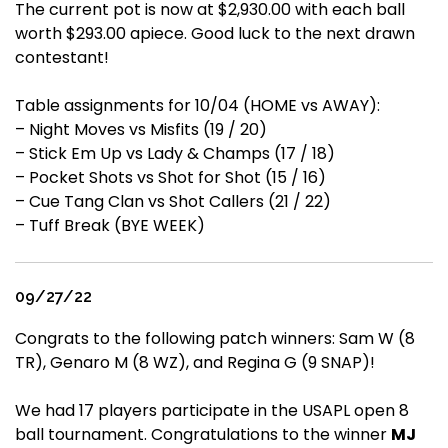
The current pot is now at $2,930.00 with each ball
worth $293.00 apiece. Good luck to the next drawn
contestant!
Table assignments for 10/04 (HOME vs AWAY):
– Night Moves vs Misfits (19 / 20)
– Stick Em Up vs Lady & Champs (17 / 18)
– Pocket Shots vs Shot for Shot (15 / 16)
– Cue Tang Clan vs Shot Callers (21 / 22)
– Tuff Break (BYE WEEK)
09/27/22
Congrats to the following patch winners: Sam W (8
TR), Genaro M (8 WZ), and Regina G (9 SNAP)!
We had 17 players participate in the USAPL open 8
ball tournament. Congratulations to the winner
MJ