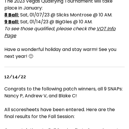
The 2023 Vegas Qualifying Tournament will take
place in January:
8 Ball:
Sat, 01/07/23 @ Slicks Montrose @ 10 AM.
9 Ball:
Sat, 01/14/23 @ BigGles @ 10 AM.
To see those qualified, please check the
VQT Info
Page
Have a wonderful holiday and stay warm! See you
next year! 🙂
12/14/22
Congrats to the following patch winners, all 9 SNAPs:
Nancy P, Andrew V, and Blake C!
All scoresheets have been entered. Here are the
final results for the Fall Session: