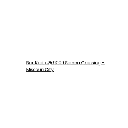
Bar Kada @ 9009 Sienna Crossing –
Missouri City