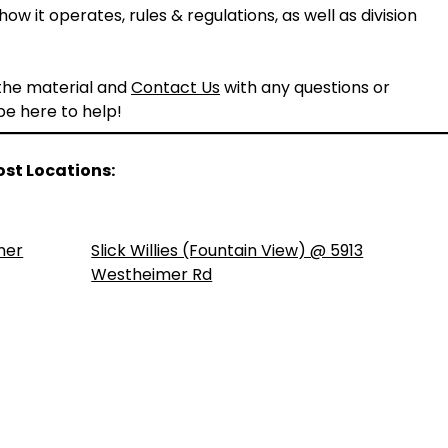
ow it operates, rules & regulations, as well as division
 the material and
Contact Us
with any questions or
 be here to help!
ost Locations:
ner
Slick Willies (Fountain View) @ 5913
Westheimer Rd