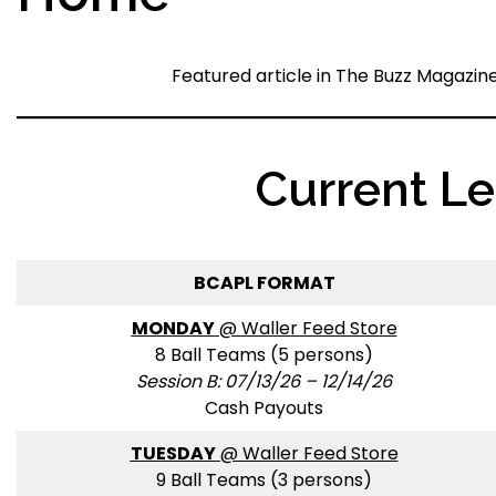
Featured article in The Buzz Magazin
Current L
BCAPL FORMAT
MONDAY
@ Waller Feed Store
8 Ball Teams (5 persons)
Session B: 07/13/26 – 12/14/26
Cash Payouts
TUESDAY
@ Waller Feed Store
9 Ball Teams (3 persons)