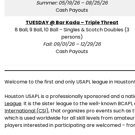
Summer: 05/19/26 – 08/25/26
Cash Payouts
TUESDAY @ Bar Kada – Triple Threat
8 Ball, 9 Ball, 10 Ball – Singles & Scotch Doubles (3
persons)
Fall: 09/01/26 – 12/29/26
Cash Payouts
Welcome to the first and only USAPL league in Houston
Houston USAPL is a professionally sponsored and a nat
League
. It is the sister league to the well-known BCAP
International (CSI)
, that organizes pro events such as 
which is used worldwide for all skill levels from amateur
players interested in participating are welcomed – fro