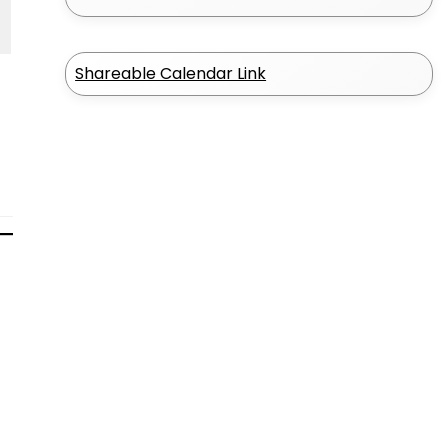
Shareable Calendar Link