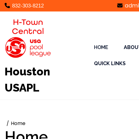
Skip
admi
832-303-8212
to
content
HOME
ABOU
QUICK LINKS
Houston
USAPL
Home
Home