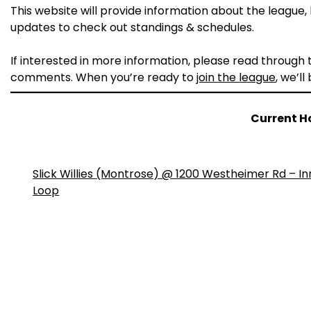
This website will provide information about the league, h
updates to check out standings & schedules.
If interested in more information, please read through
comments. When you’re ready to
join the league
, we’ll
Current H
Slick Willies (Montrose) @ 1200 Westheimer Rd – In
Loop