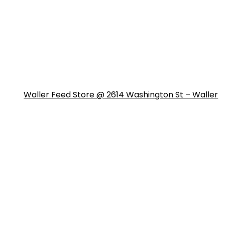
Waller Feed Store @ 2614 Washington St – Waller