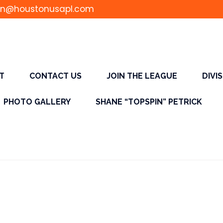
n@houstonusapl.com
T
CONTACT US
JOIN THE LEAGUE
DIVI
PHOTO GALLERY
SHANE “TOPSPIN” PETRICK