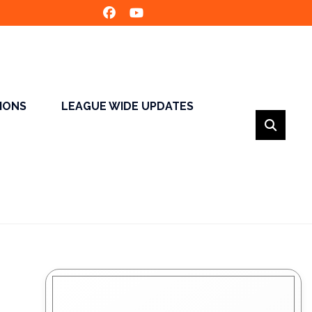
SIONS
LEAGUE WIDE UPDATES