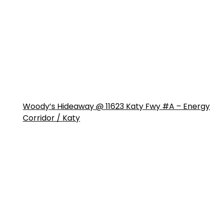
Woody’s Hideaway @ 11623 Katy Fwy #A – Energy
Corridor / Katy