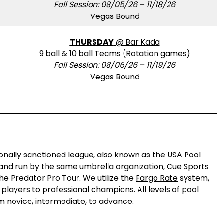
Fall Session: 08/05/26 – 11/18/26
Vegas Bound
THURSDAY
@ Bar Kada
9 ball & 10 ball Teams (Rotation games)
Fall Session: 08/06/26 – 11/19/26
Vegas Bound
!
ionally sanctioned league, also known as the
USA Pool
L and run by the same umbrella organization,
Cue Sports
the Predator Pro Tour. We utilize the
Fargo Rate
system,
 players to professional champions. All levels of pool
m novice, intermediate, to advance.