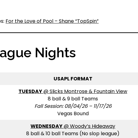
es:
For the Love of Pool – Shane “TopSpin”
eague Nights
USAPL FORMAT
TUESDAY
@ Slicks Montrose & Fountain View
8 ball & 9 ball Teams
Fall Session: 08/04/26 – 11/17/26
Vegas Bound
WEDNESDAY
@ Woody’s Hideaway
8 ball & 10 ball Teams (No slop league)