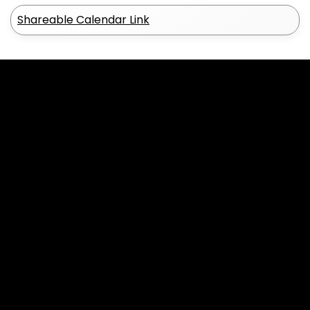
Shareable Calendar Link