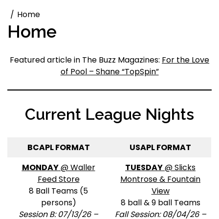
Home
Home
Featured article in The Buzz Magazines:
For the Love
of Pool – Shane “TopSpin”
Current League Nights
BCAPL FORMAT
USAPL FORMAT
MONDAY
@ Waller
TUESDAY
@ Slicks
Feed Store
Montrose & Fountain
8 Ball Teams (5
View
persons)
8 ball & 9 ball Teams
Session B: 07/13/26 –
Fall Session: 08/04/26 –