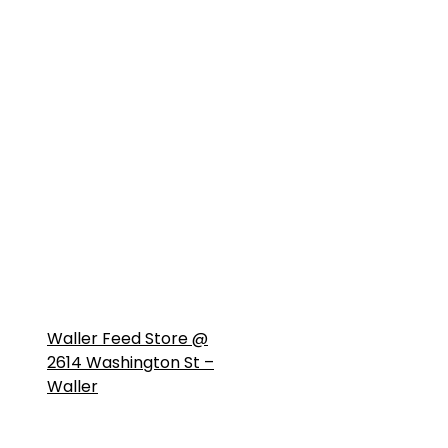
Waller Feed Store @
2614 Washington St –
Waller