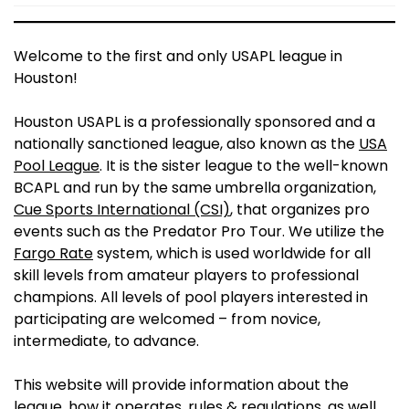
Welcome to the first and only USAPL league in
Houston!
Houston USAPL is a professionally sponsored and a
nationally sanctioned league, also known as the
USA
Pool League
. It is the sister league to the well-known
BCAPL and run by the same umbrella organization,
Cue Sports International (CSI)
, that organizes pro
events such as the Predator Pro Tour. We utilize the
Fargo Rate
system, which is used worldwide for all
skill levels from amateur players to professional
champions. All levels of pool players interested in
participating are welcomed – from novice,
intermediate, to advance.
This website will provide information about the
league, how it operates, rules & regulations, as well