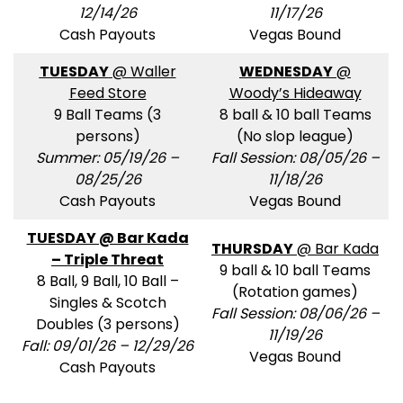
12/14/26
11/17/26
Cash Payouts
Vegas Bound
TUESDAY
@ Waller
WEDNESDAY
@
Feed Store
Woody’s Hideaway
9 Ball Teams (3
8 ball & 10 ball Teams
persons)
(No slop league)
Summer: 05/19/26 –
Fall Session: 08/05/26 –
08/25/26
11/18/26
Cash Payouts
Vegas Bound
TUESDAY @ Bar Kada
THURSDAY
@ Bar Kada
– Triple Threat
9 ball & 10 ball Teams
8 Ball, 9 Ball, 10 Ball –
(Rotation games)
Singles & Scotch
Fall Session: 08/06/26 –
Doubles (3 persons)
11/19/26
Fall: 09/01/26 – 12/29/26
Vegas Bound
Cash Payouts