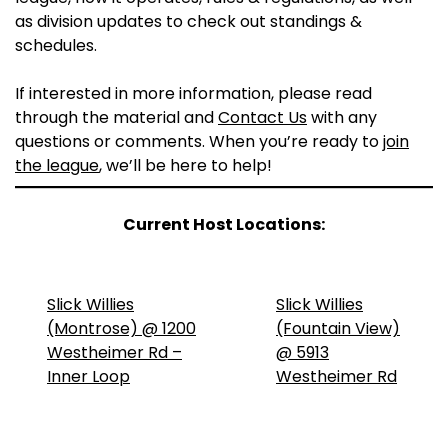
as division updates to check out standings &
schedules.
If interested in more information, please read
through the material and
Contact Us
with any
questions or comments. When you’re ready to
join
the league
, we’ll be here to help!
Current Host Locations:
Slick Willies
Slick Willies
(Montrose) @ 1200
(Fountain View)
Westheimer Rd –
@ 5913
Inner Loop
Westheimer Rd