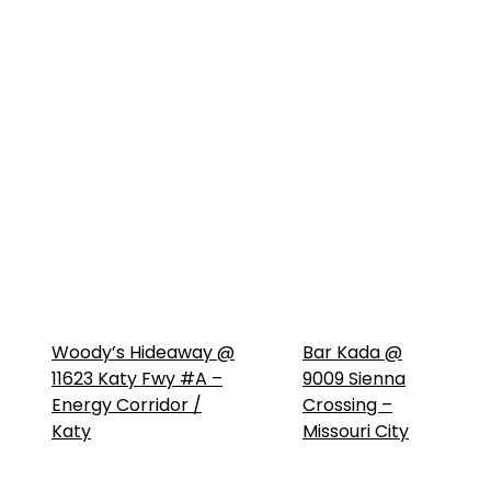
Woody’s Hideaway @
Bar Kada @
11623 Katy Fwy #A –
9009 Sienna
Energy Corridor /
Crossing –
Katy
Missouri City