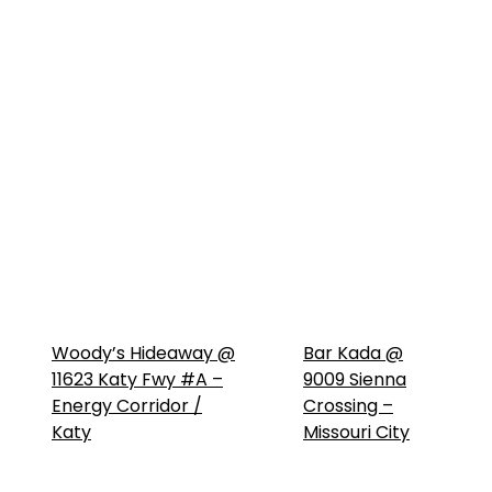
Woody’s Hideaway @
Bar Kada @
11623 Katy Fwy #A –
9009 Sienna
Energy Corridor /
Crossing –
Katy
Missouri City