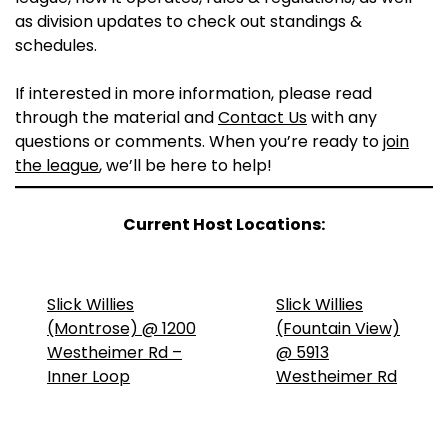
as division updates to check out standings &
schedules.
If interested in more information, please read
through the material and
Contact Us
with any
questions or comments. When you’re ready to
join
the league
, we’ll be here to help!
Current Host Locations:
Slick Willies
Slick Willies
(Montrose) @ 1200
(Fountain View)
Westheimer Rd –
@ 5913
Inner Loop
Westheimer Rd