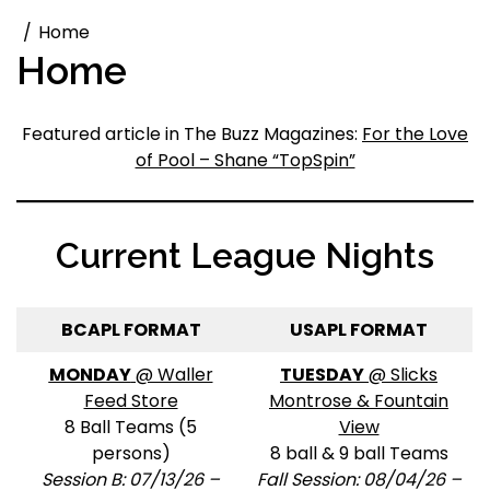
Home
Home
Featured article in The Buzz Magazines:
For the Love
of Pool – Shane “TopSpin”
Current League Nights
BCAPL FORMAT
USAPL FORMAT
MONDAY
@ Waller
TUESDAY
@ Slicks
Feed Store
Montrose & Fountain
8 Ball Teams (5
View
persons)
8 ball & 9 ball Teams
Session B: 07/13/26 –
Fall Session: 08/04/26 –