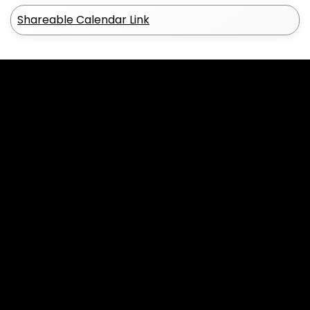
Shareable Calendar Link