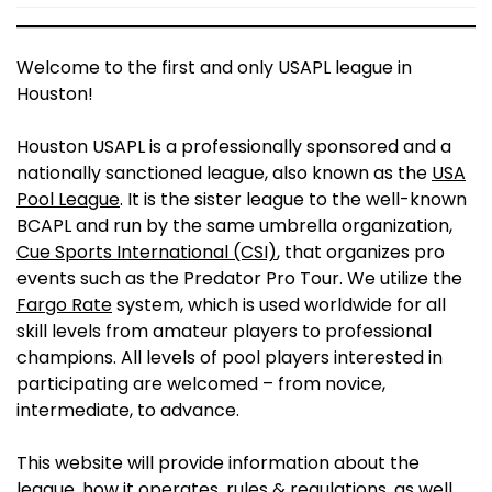
Welcome to the first and only USAPL league in
Houston!
Houston USAPL is a professionally sponsored and a
nationally sanctioned league, also known as the
USA
Pool League
. It is the sister league to the well-known
BCAPL and run by the same umbrella organization,
Cue Sports International (CSI)
, that organizes pro
events such as the Predator Pro Tour. We utilize the
Fargo Rate
system, which is used worldwide for all
skill levels from amateur players to professional
champions. All levels of pool players interested in
participating are welcomed – from novice,
intermediate, to advance.
This website will provide information about the
league, how it operates, rules & regulations, as well