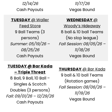
12/14/26
11/17/26
Cash Payouts
Vegas Bound
TUESDAY
@ Waller
WEDNESDAY
@
Feed Store
Woody’s Hideaway
9 Ball Teams (3
8 ball & 10 ball Teams
persons)
(No slop league)
Summer: 05/19/26 –
Fall Session: 08/05/26 –
08/25/26
11/18/26
Cash Payouts
Vegas Bound
TUESDAY @ Bar Kada
THURSDAY
@ Bar Kada
– Triple Threat
9 ball & 10 ball Teams
8 Ball, 9 Ball, 10 Ball –
(Rotation games)
Singles & Scotch
Fall Session: 08/06/26 –
Doubles (3 persons)
11/19/26
Fall: 09/01/26 – 12/29/26
Vegas Bound
Cash Payouts