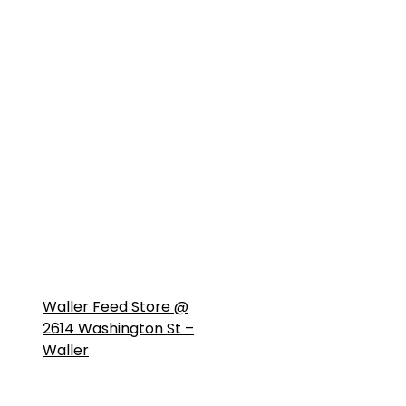
Waller Feed Store @
2614 Washington St –
Waller