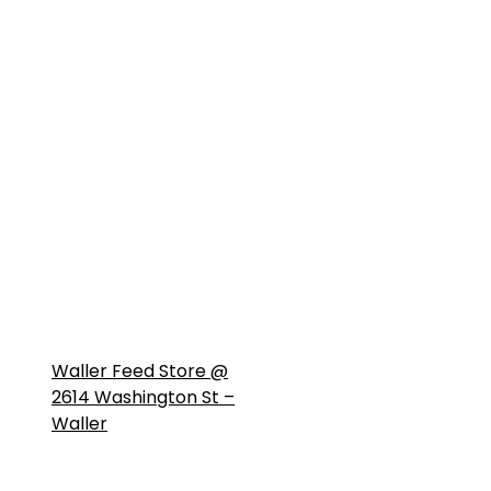
Waller Feed Store @
2614 Washington St –
Waller