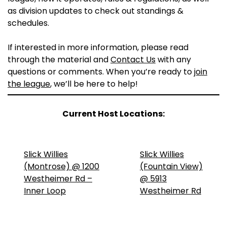
as division updates to check out standings &
schedules.
If interested in more information, please read
through the material and
Contact Us
with any
questions or comments. When you’re ready to
join
the league
, we’ll be here to help!
Current Host Locations:
Slick Willies
Slick Willies
(Montrose) @ 1200
(Fountain View)
Westheimer Rd –
@ 5913
Inner Loop
Westheimer Rd