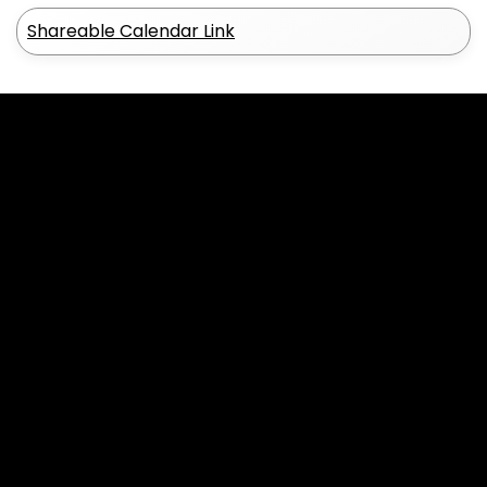
Shareable Calendar Link