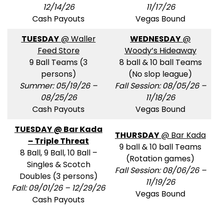
12/14/26
11/17/26
Cash Payouts
Vegas Bound
TUESDAY
@ Waller
WEDNESDAY
@
Feed Store
Woody’s Hideaway
9 Ball Teams (3
8 ball & 10 ball Teams
persons)
(No slop league)
Summer: 05/19/26 –
Fall Session: 08/05/26 –
08/25/26
11/18/26
Cash Payouts
Vegas Bound
TUESDAY @ Bar Kada
THURSDAY
@ Bar Kada
– Triple Threat
9 ball & 10 ball Teams
8 Ball, 9 Ball, 10 Ball –
(Rotation games)
Singles & Scotch
Fall Session: 08/06/26 –
Doubles (3 persons)
11/19/26
Fall: 09/01/26 – 12/29/26
Vegas Bound
Cash Payouts