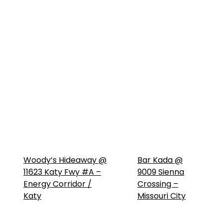
Woody’s Hideaway @
Bar Kada @
11623 Katy Fwy #A –
9009 Sienna
Energy Corridor /
Crossing –
Katy
Missouri City