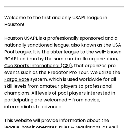
Welcome to the first and only USAPL league in
Houston!
Houston USAPL is a professionally sponsored and a
nationally sanctioned league, also known as the
USA
Pool League
. It is the sister league to the well-known
BCAPL and run by the same umbrella organization,
Cue Sports International (CSI)
, that organizes pro
events such as the Predator Pro Tour. We utilize the
Fargo Rate
system, which is used worldwide for all
skill levels from amateur players to professional
champions. All levels of pool players interested in
participating are welcomed – from novice,
intermediate, to advance.
This website will provide information about the
league, how it operates, rules & regulations, as well