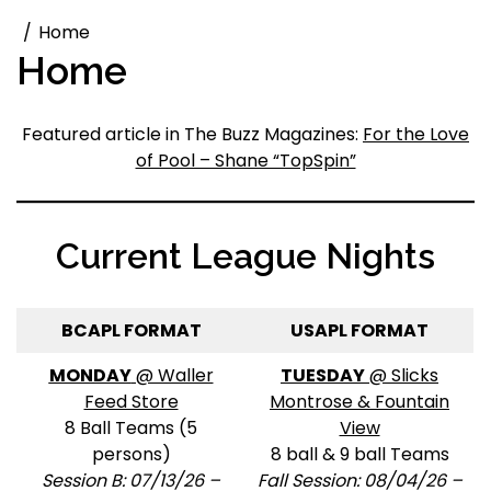
Home
Home
Featured article in The Buzz Magazines:
For the Love
of Pool – Shane “TopSpin”
Current League Nights
BCAPL FORMAT
USAPL FORMAT
MONDAY
@ Waller
TUESDAY
@ Slicks
Feed Store
Montrose & Fountain
8 Ball Teams (5
View
persons)
8 ball & 9 ball Teams
Session B: 07/13/26 –
Fall Session: 08/04/26 –