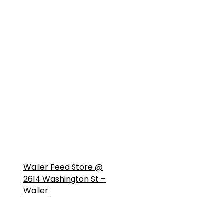
Waller Feed Store @
2614 Washington St –
Waller