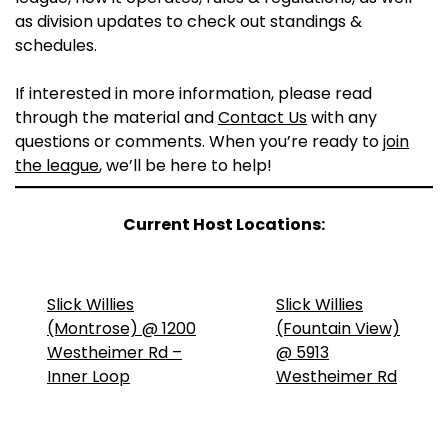
as division updates to check out standings &
schedules.
If interested in more information, please read
through the material and
Contact Us
with any
questions or comments. When you’re ready to
join
the league
, we’ll be here to help!
Current Host Locations:
Slick Willies
Slick Willies
(Montrose) @ 1200
(Fountain View)
Westheimer Rd –
@ 5913
Inner Loop
Westheimer Rd