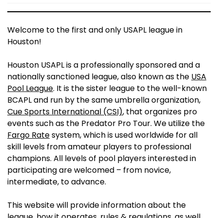
Welcome to the first and only USAPL league in
Houston!
Houston USAPL is a professionally sponsored and a
nationally sanctioned league, also known as the
USA
Pool League
. It is the sister league to the well-known
BCAPL and run by the same umbrella organization,
Cue Sports International (CSI)
, that organizes pro
events such as the Predator Pro Tour. We utilize the
Fargo Rate
system, which is used worldwide for all
skill levels from amateur players to professional
champions. All levels of pool players interested in
participating are welcomed – from novice,
intermediate, to advance.
This website will provide information about the
league, how it operates, rules & regulations, as well