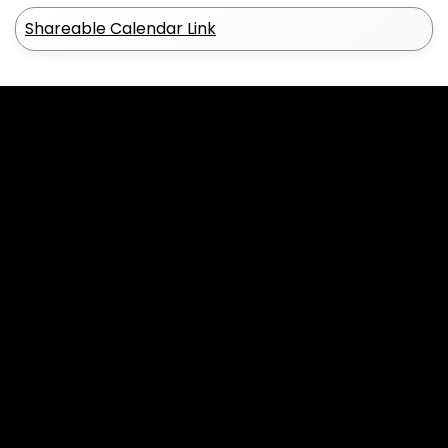
Shareable Calendar Link