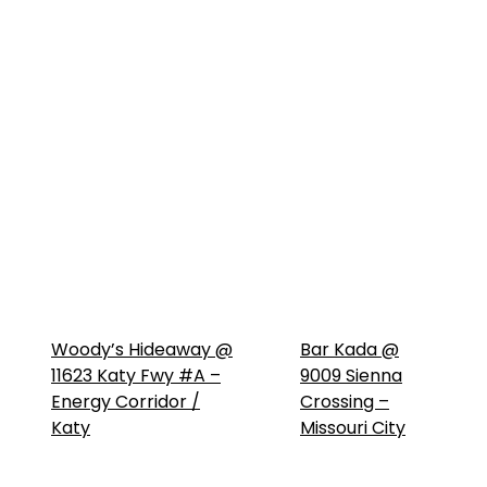
Woody’s Hideaway @
Bar Kada @
11623 Katy Fwy #A –
9009 Sienna
Energy Corridor /
Crossing –
Katy
Missouri City