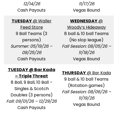
12/14/26
11/17/26
Cash Payouts
Vegas Bound
TUESDAY
@ Waller
WEDNESDAY
@
Feed Store
Woody’s Hideaway
9 Ball Teams (3
8 ball & 10 ball Teams
persons)
(No slop league)
Summer: 05/19/26 –
Fall Session: 08/05/26 –
08/25/26
11/18/26
Cash Payouts
Vegas Bound
TUESDAY @ Bar Kada
THURSDAY
@ Bar Kada
– Triple Threat
9 ball & 10 ball Teams
8 Ball, 9 Ball, 10 Ball –
(Rotation games)
Singles & Scotch
Fall Session: 08/06/26 –
Doubles (3 persons)
11/19/26
Fall: 09/01/26 – 12/29/26
Vegas Bound
Cash Payouts