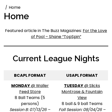
Home
Home
Featured article in The Buzz Magazines:
For the Love
of Pool – Shane “TopSpin”
Current League Nights
BCAPL FORMAT
USAPL FORMAT
MONDAY
@ Waller
TUESDAY
@ Slicks
Feed Store
Montrose & Fountain
8 Ball Teams (5
View
persons)
8 ball & 9 ball Teams
Session B: 07/13/26 –
Fall Session: 08/04/26 –