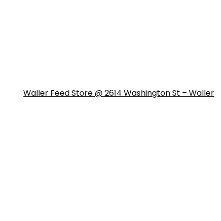
Waller Feed Store @ 2614 Washington St – Waller