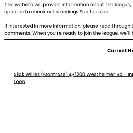
This website will provide information about the league, h
updates to check out standings & schedules.
If interested in more information, please read through
comments. When you’re ready to
join the league
, we’ll
Current H
Slick Willies (Montrose) @ 1200 Westheimer Rd – In
Loop