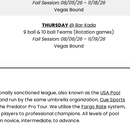
Fall Session: 08/05/26 – 11/18/26
Vegas Bound
THURSDAY
@ Bar Kada
9 ball & 10 ball Teams (Rotation games)
Fall Session: 08/06/26 – 11/19/26
Vegas Bound
!
ionally sanctioned league, also known as the
USA Pool
L and run by the same umbrella organization,
Cue Sports
the Predator Pro Tour. We utilize the
Fargo Rate
system,
 players to professional champions. All levels of pool
m novice, intermediate, to advance.