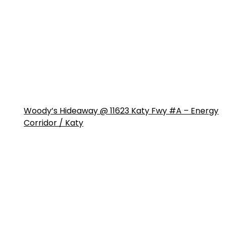
Woody’s Hideaway @ 11623 Katy Fwy #A – Energy
Corridor / Katy