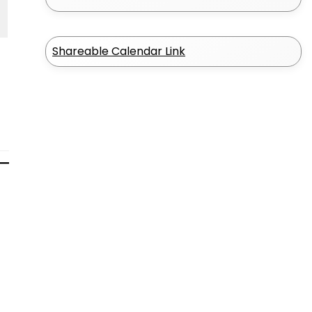
Shareable Calendar Link