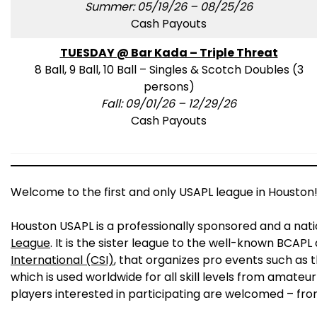
Summer: 05/19/26 – 08/25/26
Cash Payouts
TUESDAY @ Bar Kada – Triple Threat
8 Ball, 9 Ball, 10 Ball – Singles & Scotch Doubles (3
persons)
Fall: 09/01/26 – 12/29/26
Cash Payouts
Welcome to the first and only USAPL league in Houston
Houston USAPL is a professionally sponsored and a nat
League
. It is the sister league to the well-known BCAP
International (CSI)
, that organizes pro events such as 
which is used worldwide for all skill levels from amateur
players interested in participating are welcomed – fro