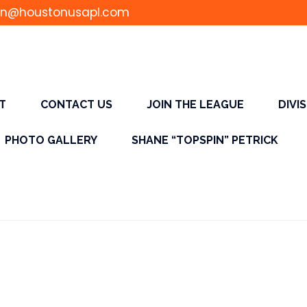
n@houstonusapl.com
T
CONTACT US
JOIN THE LEAGUE
DIVI
PHOTO GALLERY
SHANE “TOPSPIN” PETRICK