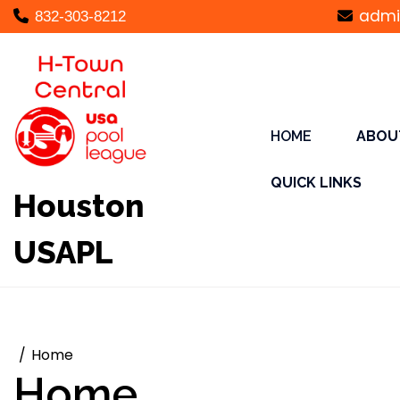
Skip
admi
832-303-8212
to
content
HOME
ABOU
QUICK LINKS
Houston
USAPL
Home
Home