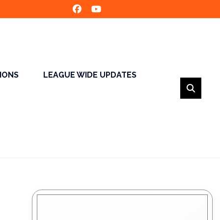
SIONS
LEAGUE WIDE UPDATES