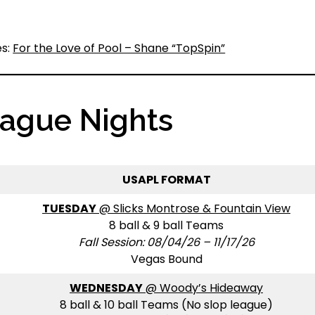
es:
For the Love of Pool – Shane “TopSpin”
eague Nights
USAPL FORMAT
TUESDAY
@ Slicks Montrose & Fountain View
8 ball & 9 ball Teams
Fall Session: 08/04/26 – 11/17/26
Vegas Bound
WEDNESDAY
@ Woody’s Hideaway
8 ball & 10 ball Teams (No slop league)