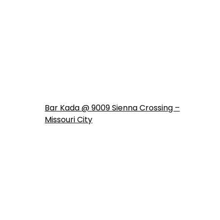
Bar Kada @ 9009 Sienna Crossing –
Missouri City