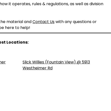
ow it operates, rules & regulations, as well as division
 the material and
Contact Us
with any questions or
 be here to help!
ost Locations:
ner
Slick Willies (Fountain View) @ 5913
Westheimer Rd