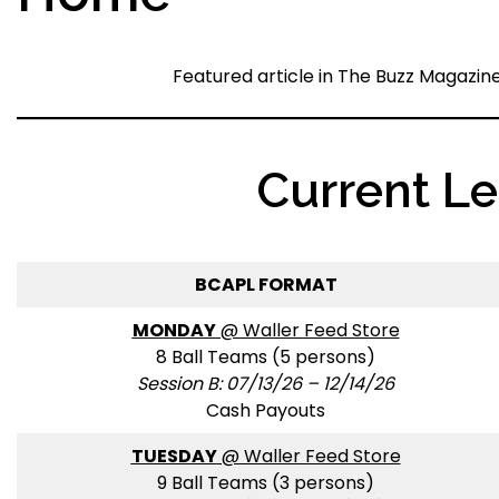
Featured article in The Buzz Magazin
Current L
BCAPL FORMAT
MONDAY
@ Waller Feed Store
8 Ball Teams (5 persons)
Session B: 07/13/26 – 12/14/26
Cash Payouts
TUESDAY
@ Waller Feed Store
9 Ball Teams (3 persons)