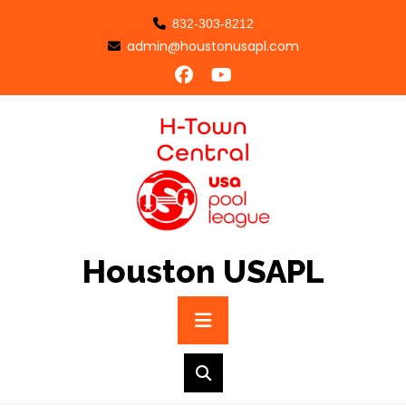
Skip
832-303-8212
to
admin@houstonusapl.com
content
Houston USAPL
Primary
Menu