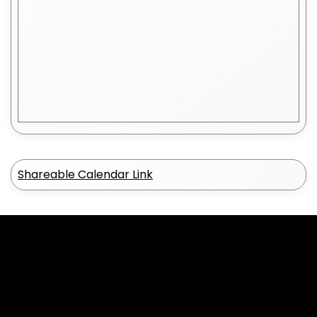
Shareable Calendar Link