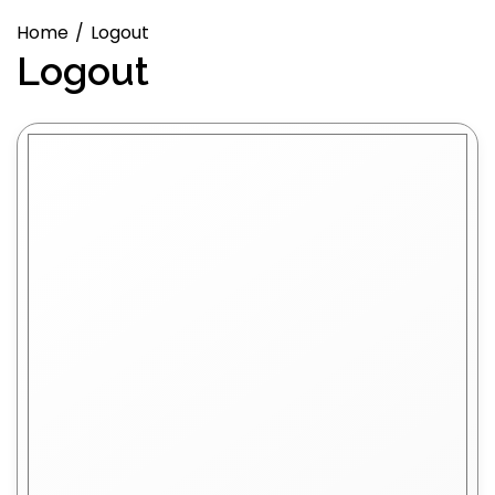
Home
Logout
Logout