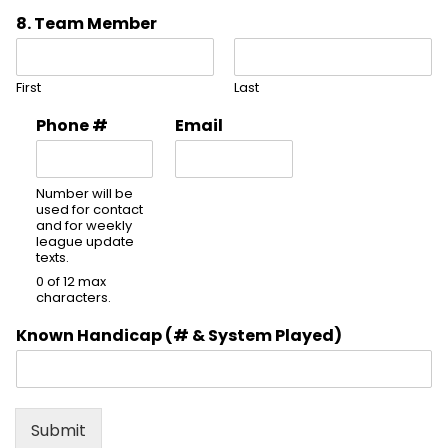
8. Team Member
First
Last
Phone #
Email
Number will be
used for contact
and for weekly
league update
texts.
0 of 12 max
characters.
Known Handicap (# & System Played)
Submit