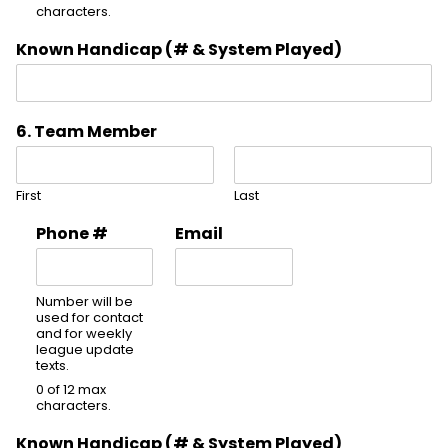
characters.
Known Handicap (# & System Played)
6. Team Member
First
Last
Phone #
Email
Number will be
used for contact
and for weekly
league update
texts.
0 of 12 max
characters.
Known Handicap (# & System Played)