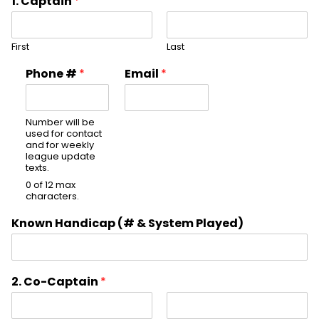
1. Captain
*
First
Last
Phone #
*
Email
*
Number will be
used for contact
and for weekly
league update
texts.
0 of 12 max
characters.
Known Handicap (# & System Played)
2. Co-Captain
*