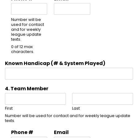
Number will be
used for contact
and for weekly
league update
texts.
0 of 12 max
characters.
Known Handicap (# & System Played)
4. Team Member
First
Last
Number will be used for contact and for weekly league update
texts.
Phone #
Email