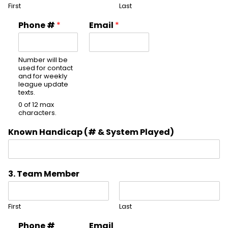
First
Last
Phone #
*
Email
*
Number will be
used for contact
and for weekly
league update
texts.
0 of 12 max
characters.
Known Handicap (# & System Played)
3. Team Member
First
Last
Phone #
Email