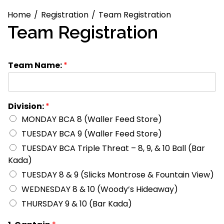
Home
Registration
Team Registration
Team Registration
Team Name:
*
Division:
*
MONDAY BCA 8 (Waller Feed Store)
TUESDAY BCA 9 (Waller Feed Store)
TUESDAY BCA Triple Threat – 8, 9, & 10 Ball (Bar
Kada)
TUESDAY 8 & 9 (Slicks Montrose & Fountain View)
WEDNESDAY 8 & 10 (Woody’s Hideaway)
THURSDAY 9 & 10 (Bar Kada)