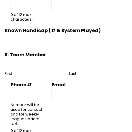
0 of 12 max
characters.
Known Handicap (# & System Played)
5. Team Member
First
Last
Phone #
Email
Number will be
used for contact
and for weekly
league update
texts.
0 of 12 max