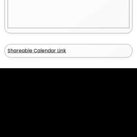
Shareable Calendar Link