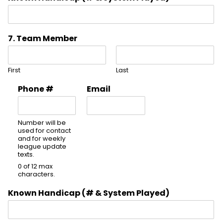
7. Team Member
First
Last
Phone #
Email
Number will be
used for contact
and for weekly
league update
texts.
0 of 12 max
characters.
Known Handicap (# & System Played)