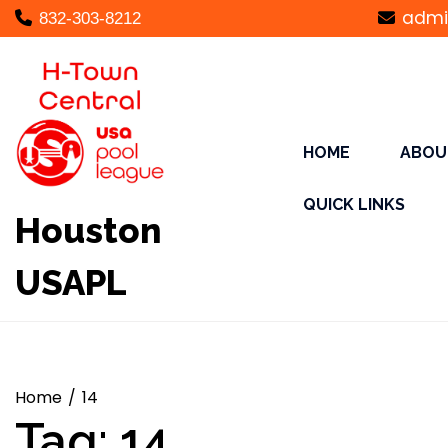
Skip
admi
832-303-8212
to
content
HOME
ABOU
QUICK LINKS
Houston
USAPL
Home
14
Tag:
14