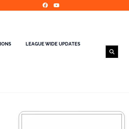
SIONS
LEAGUE WIDE UPDATES