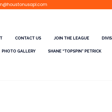
n@houstonusapl.com
T
CONTACT US
JOIN THE LEAGUE
DIVI
PHOTO GALLERY
SHANE “TOPSPIN” PETRICK