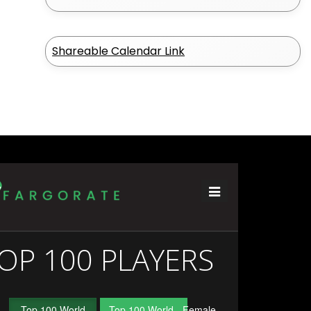
Shareable Calendar Link