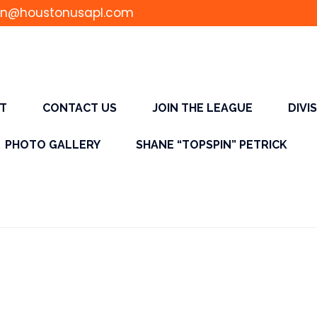
n@houstonusapl.com
T
CONTACT US
JOIN THE LEAGUE
DIVI
PHOTO GALLERY
SHANE “TOPSPIN” PETRICK