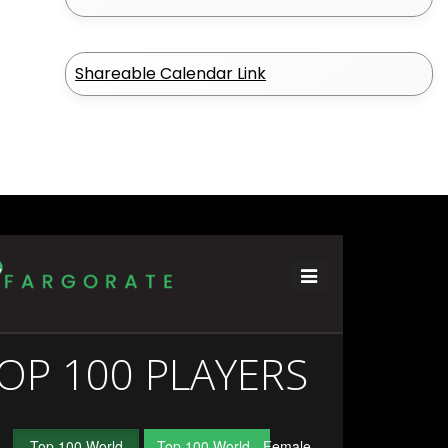
Shareable Calendar Link