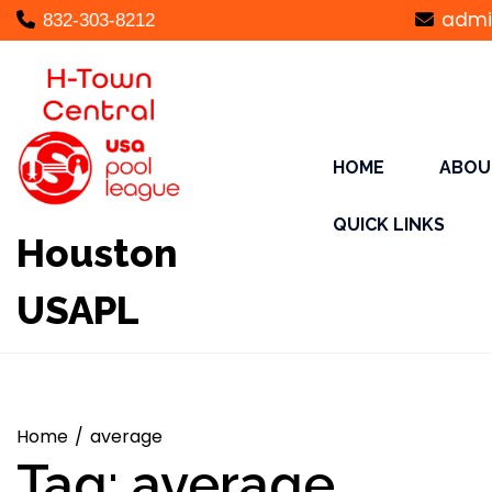
Skip
admi
832-303-8212
to
content
HOME
ABOU
QUICK LINKS
Houston
USAPL
Home
average
Tag:
average