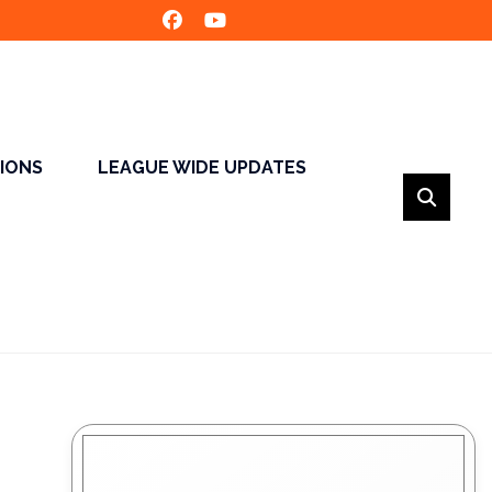
SIONS
LEAGUE WIDE UPDATES