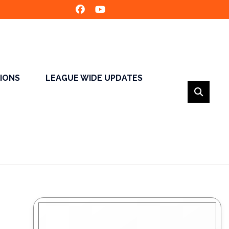
SIONS
LEAGUE WIDE UPDATES