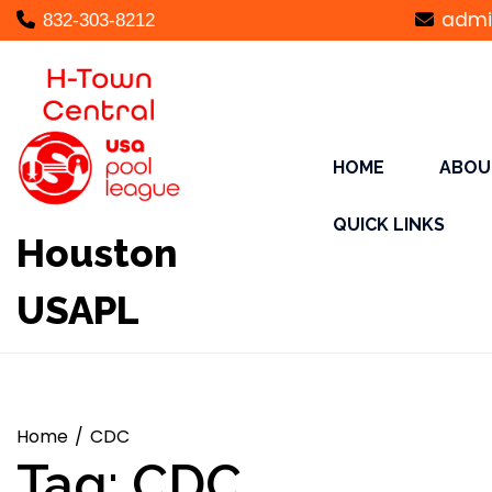
Skip
admi
832-303-8212
to
content
HOME
ABOU
QUICK LINKS
Houston
USAPL
Home
CDC
Tag:
CDC