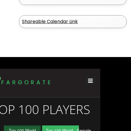
Shareable Calendar Link