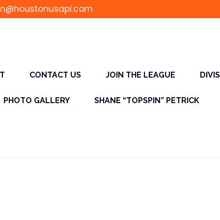
n@houstonusapl.com
T
CONTACT US
JOIN THE LEAGUE
DIVI
PHOTO GALLERY
SHANE “TOPSPIN” PETRICK