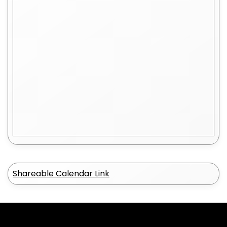
Shareable Calendar Link