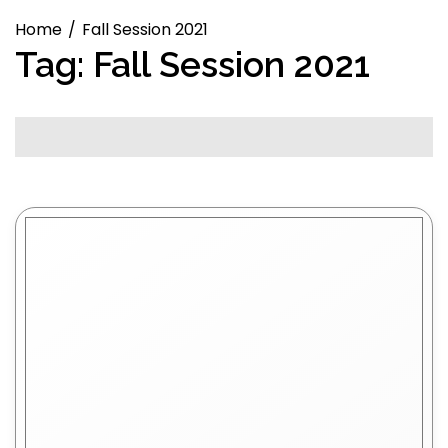
Home
Fall Session 2021
Tag:
Fall Session 2021