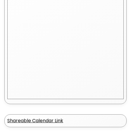
Shareable Calendar Link