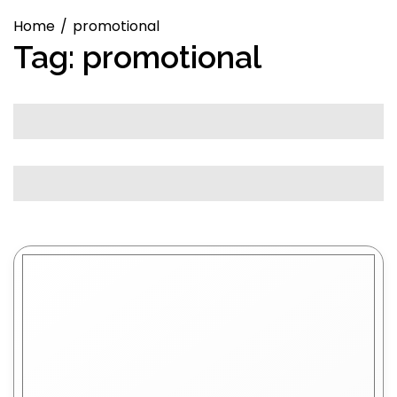
Home
promotional
Tag:
promotional