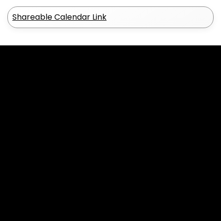
Shareable Calendar Link