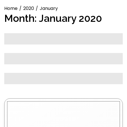
Home
2020
January
Month:
January 2020