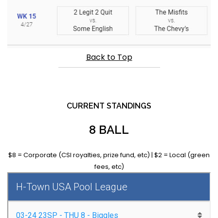
Back to Top
CURRENT STANDINGS
8 BALL
$8 = Corporate (CSI royalties, prize fund, etc) | $2 = Local (green
fees, etc)