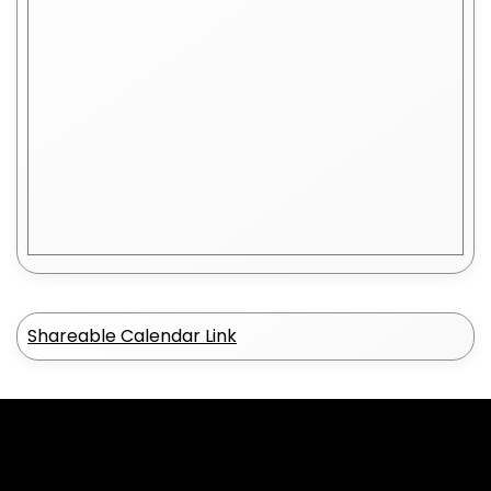
Shareable Calendar Link