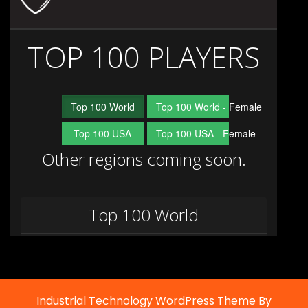
Industrial Technology WordPress Theme By