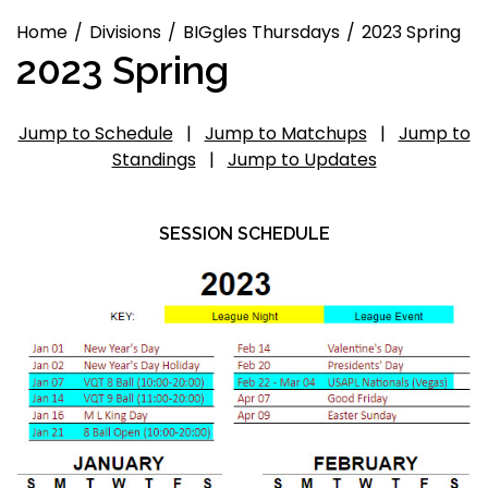
Home
Divisions
BIGgles Thursdays
2023 Spring
2023 Spring
Jump to Schedule
|
Jump to Matchups
|
Jump to
Standings
|
Jump to Updates
SESSION SCHEDULE