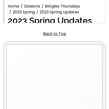
Back to Top