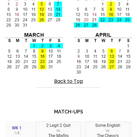
Back to Top
MATCH-UPS