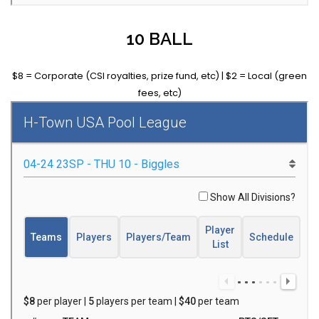
10 BALL
$8 = Corporate (CSI royalties, prize fund, etc) | $2 = Local (green
fees, etc)