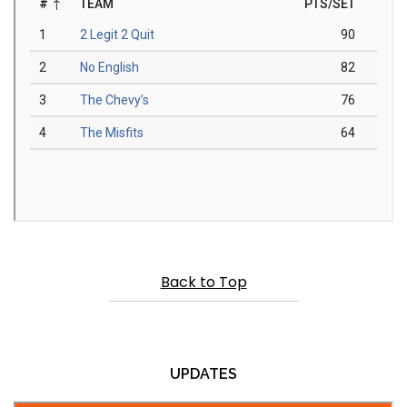
Back to Top
UPDATES