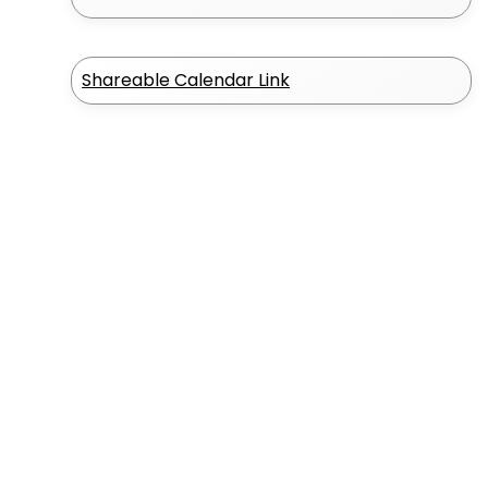
Shareable Calendar Link