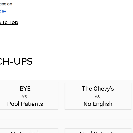
k to Top
CH-UPS