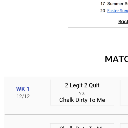
Bac
MAT