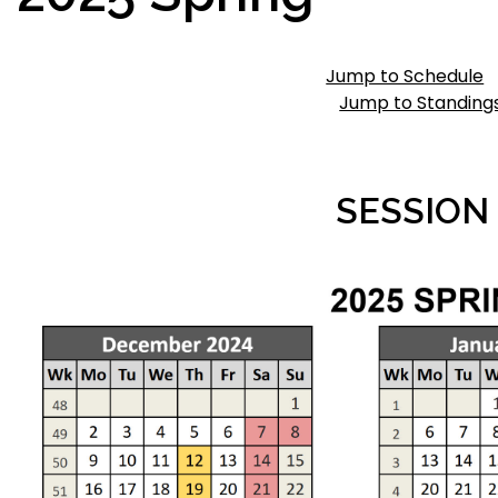
Jump to Schedule
Jump to Standing
SESSION