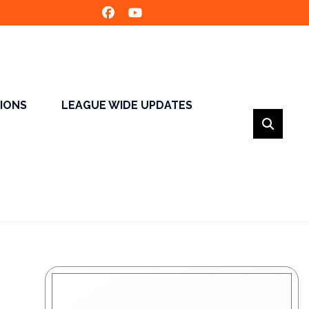
SIONS
LEAGUE WIDE UPDATES