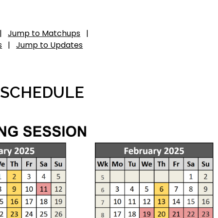
|
Jump to Matchups
|
s
|
Jump to Updates
 SCHEDULE