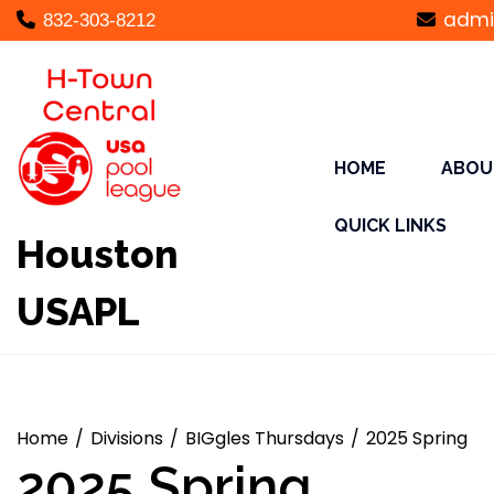
Skip
admi
832-303-8212
to
content
HOME
ABOU
QUICK LINKS
Houston
USAPL
Home
Divisions
BIGgles Thursdays
2025 Spring
2025 Spring