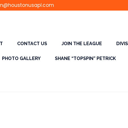
n@houstonusapl.com
T
CONTACT US
JOIN THE LEAGUE
DIVI
PHOTO GALLERY
SHANE “TOPSPIN” PETRICK