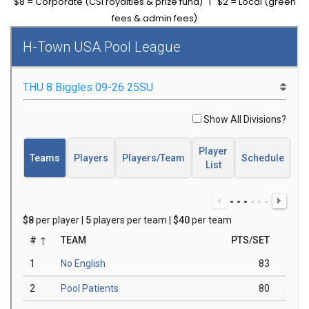
$8 = Corporate (CSI royalties & prize fund) | $2 = Local (green
fees & admin fees)