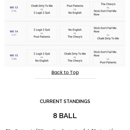
Back to Top
CURRENT STANDINGS
8 BALL