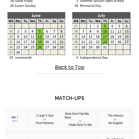
Back to Top
MATCH-UPS