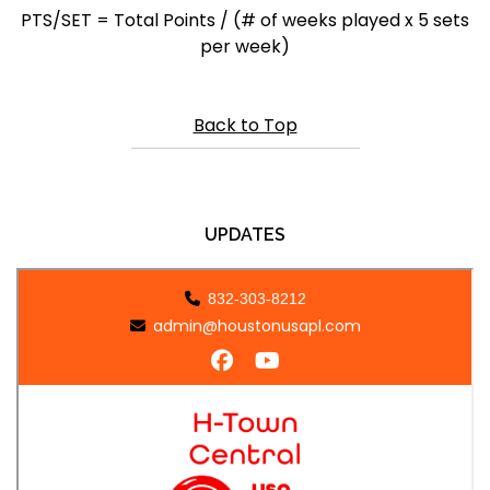
PTS/SET = Total Points / (# of weeks played x 5 sets
per week)
Back to Top
UPDATES