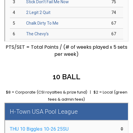
PTS/SET = Total Points / (# of weeks played x 5 sets
per week)
10 BALL
$8 = Corporate (CSI royalties & prize fund) | $2 = Local (green
fees & admin fees)