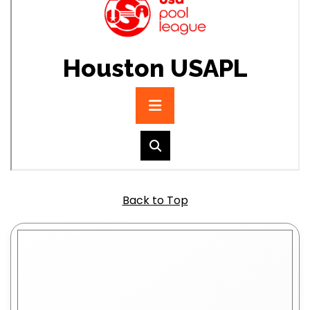
Back to Top