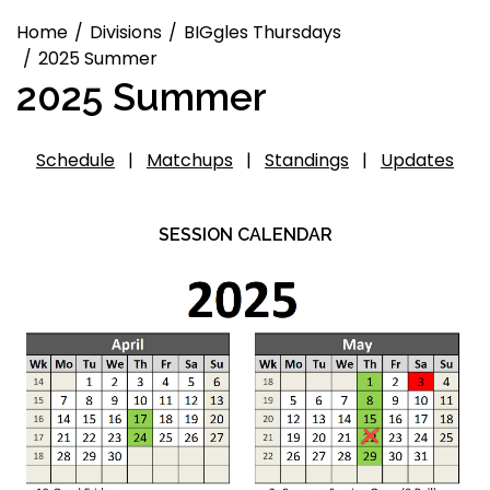
Home
Divisions
BIGgles Thursdays
2025 Summer
2025 Summer
Schedule
|
Matchups
|
Standings
|
Updates
SESSION CALENDAR