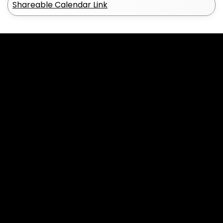
Shareable Calendar Link