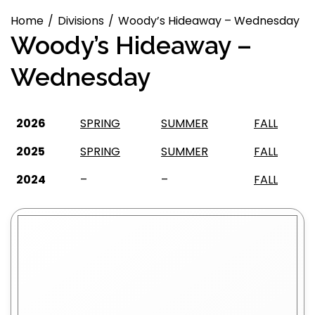
Home
Divisions
Woody’s Hideaway – Wednesday
Woody’s Hideaway –
Wednesday
2026
SPRING
SUMMER
FALL
2025
SPRING
SUMMER
FALL
2024
–
–
FALL