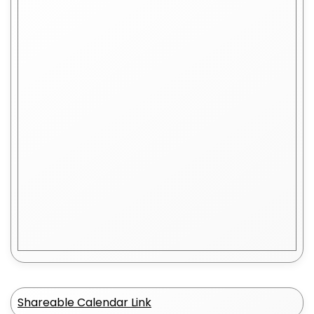
Shareable Calendar Link