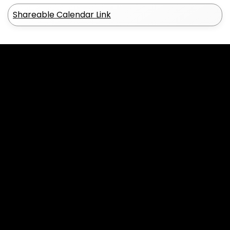
Shareable Calendar Link