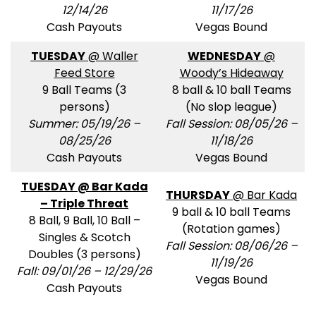
12/14/26
11/17/26
Cash Payouts
Vegas Bound
TUESDAY
@ Waller
WEDNESDAY
@
Feed Store
Woody’s Hideaway
9 Ball Teams (3
8 ball & 10 ball Teams
persons)
(No slop league)
Summer: 05/19/26 –
Fall Session: 08/05/26 –
08/25/26
11/18/26
Cash Payouts
Vegas Bound
TUESDAY @ Bar Kada
THURSDAY
@ Bar Kada
– Triple Threat
9 ball & 10 ball Teams
8 Ball, 9 Ball, 10 Ball –
(Rotation games)
Singles & Scotch
Fall Session: 08/06/26 –
Doubles (3 persons)
11/19/26
Fall: 09/01/26 – 12/29/26
Vegas Bound
Cash Payouts