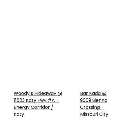
Woody’s Hideaway @
Bar Kada @
11623 Katy Fwy #A –
9009 Sienna
Energy Corridor /
Crossing –
Katy
Missouri City