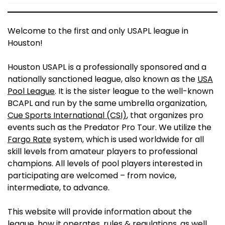
Welcome to the first and only USAPL league in
Houston!
Houston USAPL is a professionally sponsored and a
nationally sanctioned league, also known as the
USA
Pool League
. It is the sister league to the well-known
BCAPL and run by the same umbrella organization,
Cue Sports International (CSI)
, that organizes pro
events such as the Predator Pro Tour. We utilize the
Fargo Rate
system, which is used worldwide for all
skill levels from amateur players to professional
champions. All levels of pool players interested in
participating are welcomed – from novice,
intermediate, to advance.
This website will provide information about the
league, how it operates, rules & regulations, as well