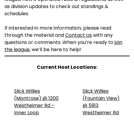
as division updates to check out standings &
schedules.
If interested in more information, please read
through the material and
Contact Us
with any
questions or comments. When you’re ready to
join
the league
, we’ll be here to help!
Current Host Locations:
Slick Willies
Slick Willies
(Montrose) @ 1200
(Fountain View)
Westheimer Rd –
@ 5913
Inner Loop
Westheimer Rd