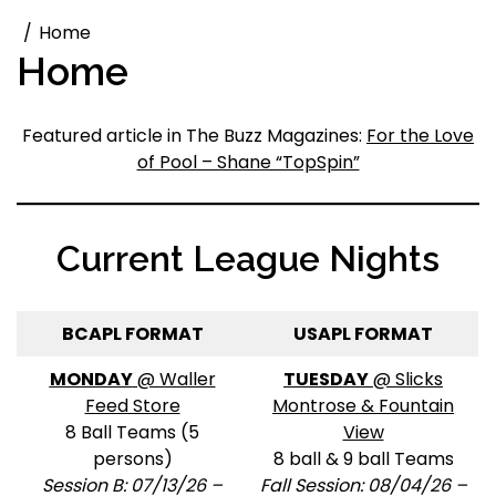
Home
Home
Featured article in The Buzz Magazines:
For the Love
of Pool – Shane “TopSpin”
Current League Nights
BCAPL FORMAT
USAPL FORMAT
MONDAY
@ Waller
TUESDAY
@ Slicks
Feed Store
Montrose & Fountain
8 Ball Teams (5
View
persons)
8 ball & 9 ball Teams
Session B: 07/13/26 –
Fall Session: 08/04/26 –