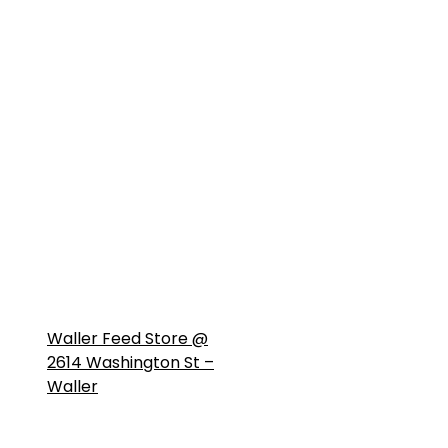
Waller Feed Store @
2614 Washington St –
Waller