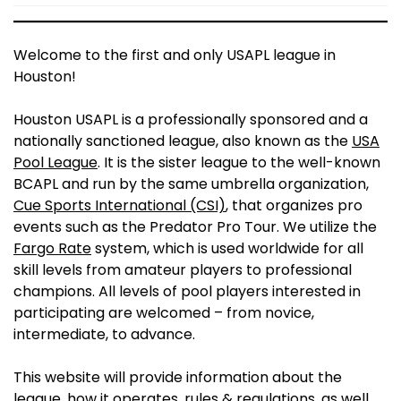
Welcome to the first and only USAPL league in
Houston!
Houston USAPL is a professionally sponsored and a
nationally sanctioned league, also known as the
USA
Pool League
. It is the sister league to the well-known
BCAPL and run by the same umbrella organization,
Cue Sports International (CSI)
, that organizes pro
events such as the Predator Pro Tour. We utilize the
Fargo Rate
system, which is used worldwide for all
skill levels from amateur players to professional
champions. All levels of pool players interested in
participating are welcomed – from novice,
intermediate, to advance.
This website will provide information about the
league, how it operates, rules & regulations, as well