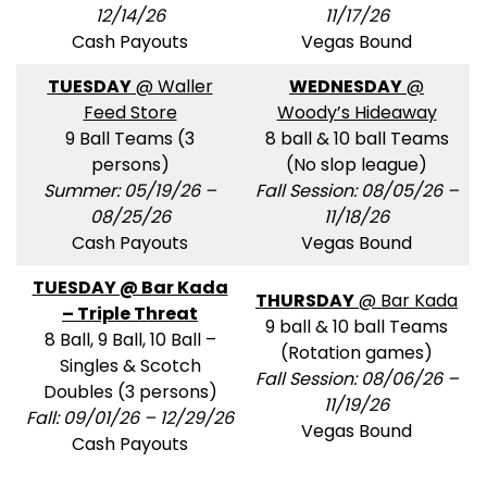
12/14/26
11/17/26
Cash Payouts
Vegas Bound
TUESDAY
@ Waller
WEDNESDAY
@
Feed Store
Woody’s Hideaway
9 Ball Teams (3
8 ball & 10 ball Teams
persons)
(No slop league)
Summer: 05/19/26 –
Fall Session: 08/05/26 –
08/25/26
11/18/26
Cash Payouts
Vegas Bound
TUESDAY @ Bar Kada
THURSDAY
@ Bar Kada
– Triple Threat
9 ball & 10 ball Teams
8 Ball, 9 Ball, 10 Ball –
(Rotation games)
Singles & Scotch
Fall Session: 08/06/26 –
Doubles (3 persons)
11/19/26
Fall: 09/01/26 – 12/29/26
Vegas Bound
Cash Payouts