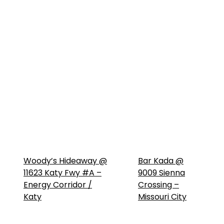
Woody’s Hideaway @
Bar Kada @
11623 Katy Fwy #A –
9009 Sienna
Energy Corridor /
Crossing –
Katy
Missouri City