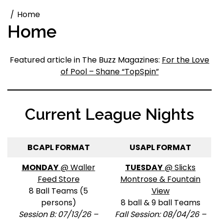
Home
Home
Featured article in The Buzz Magazines:
For the Love
of Pool – Shane “TopSpin”
Current League Nights
BCAPL FORMAT
USAPL FORMAT
MONDAY
@ Waller
TUESDAY
@ Slicks
Feed Store
Montrose & Fountain
8 Ball Teams (5
View
persons)
8 ball & 9 ball Teams
Session B: 07/13/26 –
Fall Session: 08/04/26 –