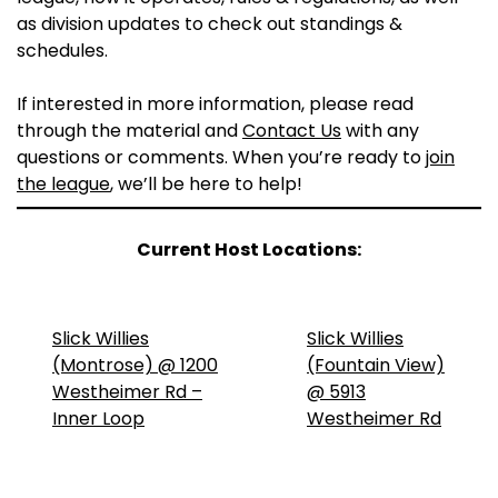
as division updates to check out standings &
schedules.
If interested in more information, please read
through the material and
Contact Us
with any
questions or comments. When you’re ready to
join
the league
, we’ll be here to help!
Current Host Locations:
Slick Willies
Slick Willies
(Montrose) @ 1200
(Fountain View)
Westheimer Rd –
@ 5913
Inner Loop
Westheimer Rd