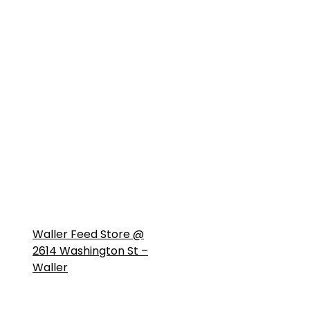
Waller Feed Store @
2614 Washington St –
Waller