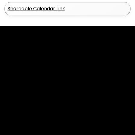
Shareable Calendar Link