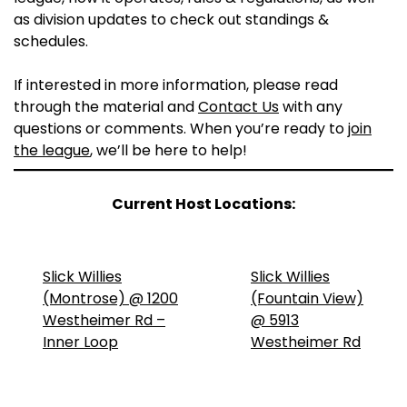
as division updates to check out standings &
schedules.
If interested in more information, please read
through the material and
Contact Us
with any
questions or comments. When you’re ready to
join
the league
, we’ll be here to help!
Current Host Locations:
Slick Willies
Slick Willies
(Montrose) @ 1200
(Fountain View)
Westheimer Rd –
@ 5913
Inner Loop
Westheimer Rd