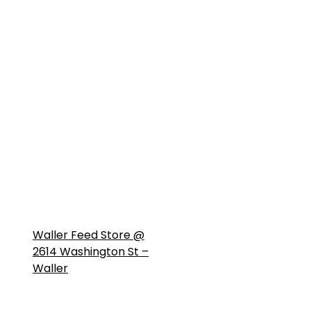
Waller Feed Store @
2614 Washington St –
Waller