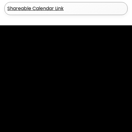
Shareable Calendar Link