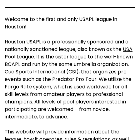
Welcome to the first and only USAPL league in
Houston!
Houston USAPL is a professionally sponsored and a
nationally sanctioned league, also known as the
USA
Pool League
. It is the sister league to the well-known
BCAPL and run by the same umbrella organization,
Cue Sports International (CSI)
, that organizes pro
events such as the Predator Pro Tour. We utilize the
Fargo Rate
system, which is used worldwide for all
skill levels from amateur players to professional
champions. All levels of pool players interested in
participating are welcomed – from novice,
intermediate, to advance.
This website will provide information about the
league, how it operates, rules & regulations, as well