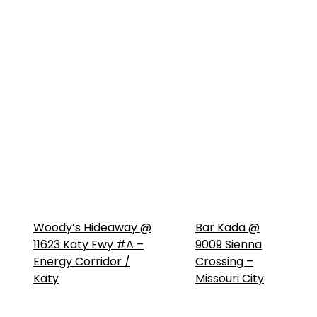
Woody’s Hideaway @
Bar Kada @
11623 Katy Fwy #A –
9009 Sienna
Energy Corridor /
Crossing –
Katy
Missouri City