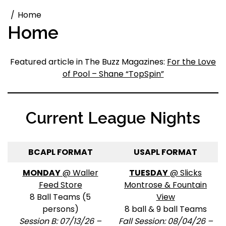
Home
Home
Featured article in The Buzz Magazines:
For the Love
of Pool – Shane “TopSpin”
Current League Nights
BCAPL FORMAT
USAPL FORMAT
MONDAY
@ Waller
TUESDAY
@ Slicks
Feed Store
Montrose & Fountain
8 Ball Teams (5
View
persons)
8 ball & 9 ball Teams
Session B: 07/13/26 –
Fall Session: 08/04/26 –