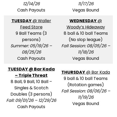
12/14/26
11/17/26
Cash Payouts
Vegas Bound
TUESDAY
@ Waller
WEDNESDAY
@
Feed Store
Woody’s Hideaway
9 Ball Teams (3
8 ball & 10 ball Teams
persons)
(No slop league)
Summer: 05/19/26 –
Fall Session: 08/05/26 –
08/25/26
11/18/26
Cash Payouts
Vegas Bound
TUESDAY @ Bar Kada
THURSDAY
@ Bar Kada
– Triple Threat
9 ball & 10 ball Teams
8 Ball, 9 Ball, 10 Ball –
(Rotation games)
Singles & Scotch
Fall Session: 08/06/26 –
Doubles (3 persons)
11/19/26
Fall: 09/01/26 – 12/29/26
Vegas Bound
Cash Payouts