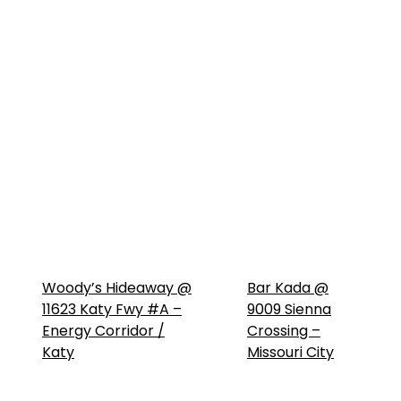
Woody’s Hideaway @
Bar Kada @
11623 Katy Fwy #A –
9009 Sienna
Energy Corridor /
Crossing –
Katy
Missouri City