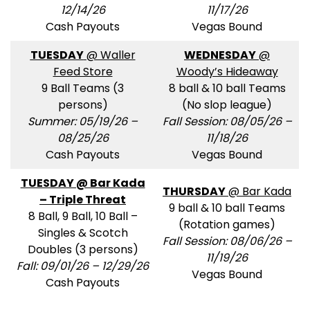
12/14/26
11/17/26
Cash Payouts
Vegas Bound
TUESDAY
@ Waller
WEDNESDAY
@
Feed Store
Woody’s Hideaway
9 Ball Teams (3
8 ball & 10 ball Teams
persons)
(No slop league)
Summer: 05/19/26 –
Fall Session: 08/05/26 –
08/25/26
11/18/26
Cash Payouts
Vegas Bound
TUESDAY @ Bar Kada
THURSDAY
@ Bar Kada
– Triple Threat
9 ball & 10 ball Teams
8 Ball, 9 Ball, 10 Ball –
(Rotation games)
Singles & Scotch
Fall Session: 08/06/26 –
Doubles (3 persons)
11/19/26
Fall: 09/01/26 – 12/29/26
Vegas Bound
Cash Payouts