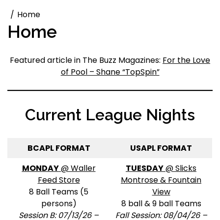
Home
Home
Featured article in The Buzz Magazines:
For the Love
of Pool – Shane “TopSpin”
Current League Nights
BCAPL FORMAT
USAPL FORMAT
MONDAY
@ Waller
TUESDAY
@ Slicks
Feed Store
Montrose & Fountain
8 Ball Teams (5
View
persons)
8 ball & 9 ball Teams
Session B: 07/13/26 –
Fall Session: 08/04/26 –