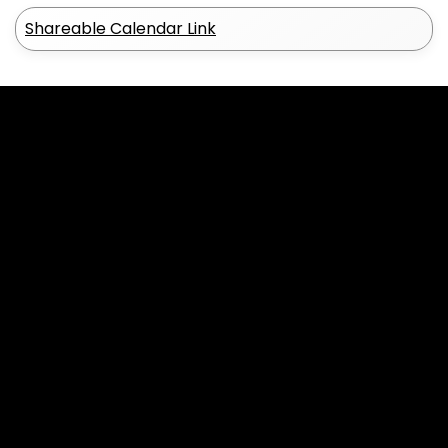
Shareable Calendar Link