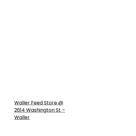
Waller Feed Store @
2614 Washington St –
Waller