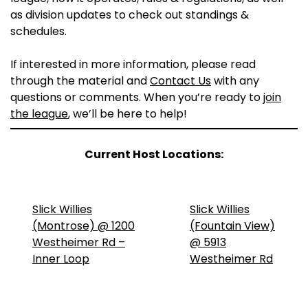
as division updates to check out standings &
schedules.
If interested in more information, please read
through the material and
Contact Us
with any
questions or comments. When you’re ready to
join
the league
, we’ll be here to help!
Current Host Locations:
Slick Willies
Slick Willies
(Montrose) @ 1200
(Fountain View)
Westheimer Rd –
@ 5913
Inner Loop
Westheimer Rd