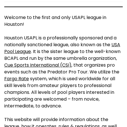
Welcome to the first and only USAPL league in
Houston!
Houston USAPL is a professionally sponsored and a
nationally sanctioned league, also known as the
USA
Pool League
. It is the sister league to the well-known
BCAPL and run by the same umbrella organization,
Cue Sports International (CSI)
, that organizes pro
events such as the Predator Pro Tour. We utilize the
Fargo Rate
system, which is used worldwide for all
skill levels from amateur players to professional
champions. All levels of pool players interested in
participating are welcomed – from novice,
intermediate, to advance.
This website will provide information about the
league, how it operates, rules & regulations, as well