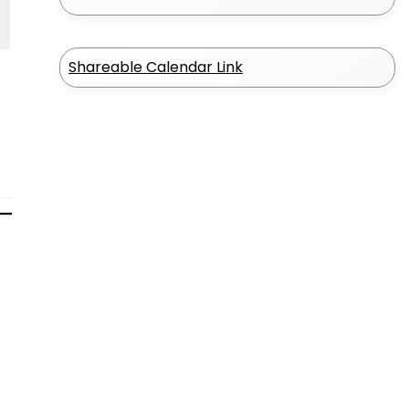
Shareable Calendar Link