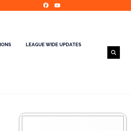
SIONS
LEAGUE WIDE UPDATES