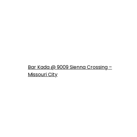
Bar Kada @ 9009 Sienna Crossing –
Missouri City