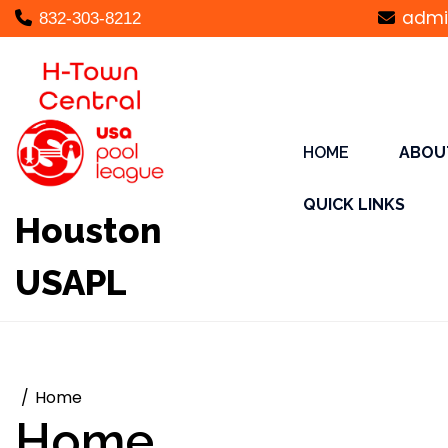
Skip
admi
832-303-8212
to
content
HOME
ABOU
QUICK LINKS
Houston
USAPL
Home
Home