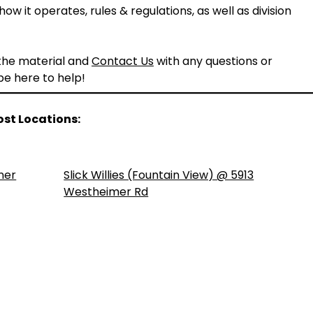
ow it operates, rules & regulations, as well as division
 the material and
Contact Us
with any questions or
 be here to help!
ost Locations:
ner
Slick Willies (Fountain View) @ 5913
Westheimer Rd