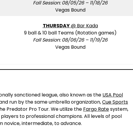
Fall Session: 08/05/26 – 11/18/26
Vegas Bound
THURSDAY
@ Bar Kada
9 ball & 10 ball Teams (Rotation games)
Fall Session: 08/06/26 – 11/19/26
Vegas Bound
!
ionally sanctioned league, also known as the
USA Pool
L and run by the same umbrella organization,
Cue Sports
the Predator Pro Tour. We utilize the
Fargo Rate
system,
 players to professional champions. All levels of pool
m novice, intermediate, to advance.