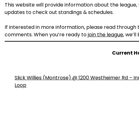
This website will provide information about the league, h
updates to check out standings & schedules.
If interested in more information, please read through
comments. When you’re ready to
join the league
, we’ll
Current H
Slick Willies (Montrose) @ 1200 Westheimer Rd – In
Loop