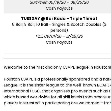
Summer: 05/19/26 – 08/25/26
Cash Payouts
TUESDAY @ Bar Kada – Triple Threat
8 Ball, 9 Ball, 10 Ball – Singles & Scotch Doubles (3
persons)
Fall: 09/01/26 – 12/29/26
Cash Payouts
Welcome to the first and only USAPL league in Houston
Houston USAPL is a professionally sponsored and a nat
League
. It is the sister league to the well-known BCAP
International (CSI)
, that organizes pro events such as 
which is used worldwide for all skill levels from amateur
players interested in participating are welcomed – fro