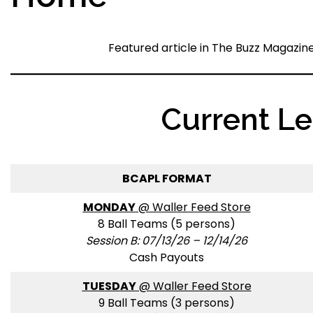
Featured article in The Buzz Magazin
Current L
BCAPL FORMAT
MONDAY
@ Waller Feed Store
8 Ball Teams (5 persons)
Session B: 07/13/26 – 12/14/26
Cash Payouts
TUESDAY
@ Waller Feed Store
9 Ball Teams (3 persons)