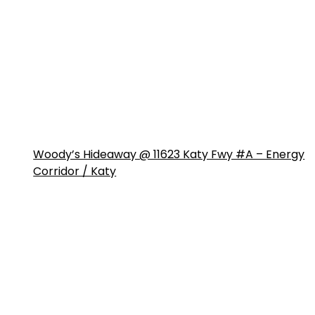
Woody’s Hideaway @ 11623 Katy Fwy #A – Energy
Corridor / Katy