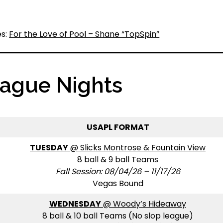
es:
For the Love of Pool – Shane “TopSpin”
eague Nights
USAPL FORMAT
TUESDAY
@ Slicks Montrose & Fountain View
8 ball & 9 ball Teams
Fall Session: 08/04/26 – 11/17/26
Vegas Bound
WEDNESDAY
@ Woody’s Hideaway
8 ball & 10 ball Teams (No slop league)