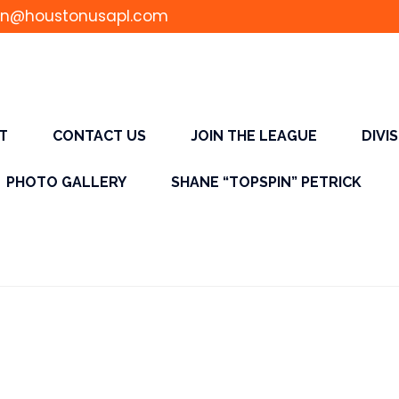
n@houstonusapl.com
T
CONTACT US
JOIN THE LEAGUE
DIVI
PHOTO GALLERY
SHANE “TOPSPIN” PETRICK