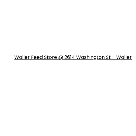
Waller Feed Store @ 2614 Washington St – Waller