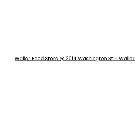
Waller Feed Store @ 2614 Washington St – Waller