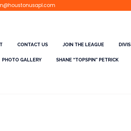
n@houstonusapl.com
T
CONTACT US
JOIN THE LEAGUE
DIVI
PHOTO GALLERY
SHANE “TOPSPIN” PETRICK