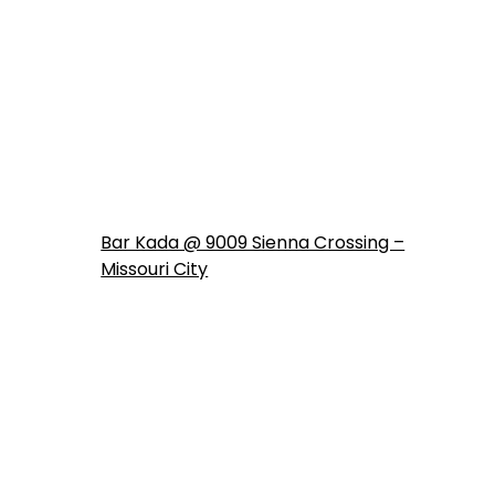
Bar Kada @ 9009 Sienna Crossing –
Missouri City