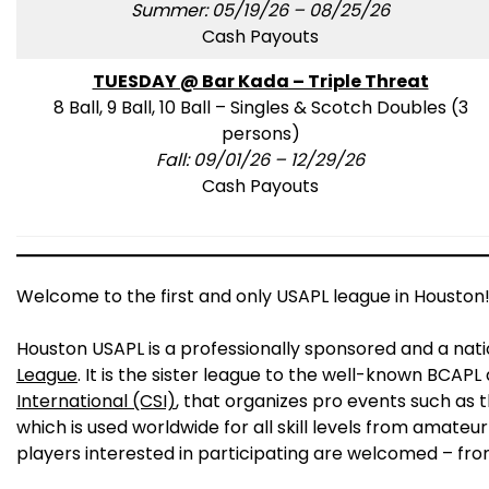
Summer: 05/19/26 – 08/25/26
Cash Payouts
TUESDAY @ Bar Kada – Triple Threat
8 Ball, 9 Ball, 10 Ball – Singles & Scotch Doubles (3
persons)
Fall: 09/01/26 – 12/29/26
Cash Payouts
Welcome to the first and only USAPL league in Houston
Houston USAPL is a professionally sponsored and a nat
League
. It is the sister league to the well-known BCAP
International (CSI)
, that organizes pro events such as 
which is used worldwide for all skill levels from amateur
players interested in participating are welcomed – fro