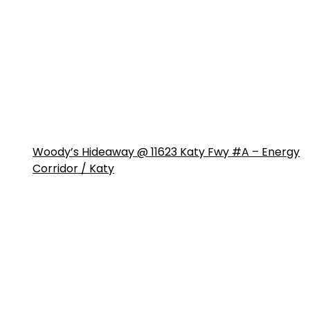
Woody’s Hideaway @ 11623 Katy Fwy #A – Energy
Corridor / Katy