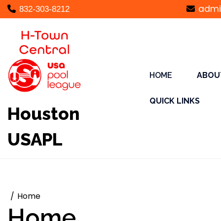
Skip
admi
832-303-8212
to
content
HOME
ABOU
QUICK LINKS
Houston
USAPL
Home
Home