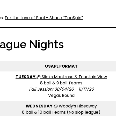
es:
For the Love of Pool – Shane “TopSpin”
eague Nights
USAPL FORMAT
TUESDAY
@ Slicks Montrose & Fountain View
8 ball & 9 ball Teams
Fall Session: 08/04/26 – 11/17/26
Vegas Bound
WEDNESDAY
@ Woody’s Hideaway
8 ball & 10 ball Teams (No slop league)