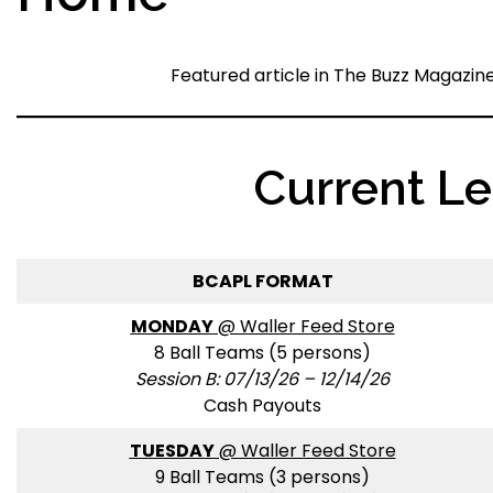
Featured article in The Buzz Magazin
Current L
BCAPL FORMAT
MONDAY
@ Waller Feed Store
8 Ball Teams (5 persons)
Session B: 07/13/26 – 12/14/26
Cash Payouts
TUESDAY
@ Waller Feed Store
9 Ball Teams (3 persons)