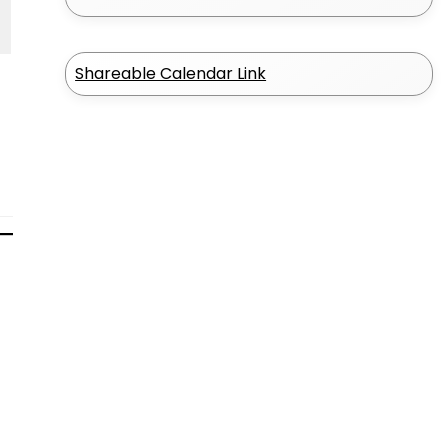
Shareable Calendar Link