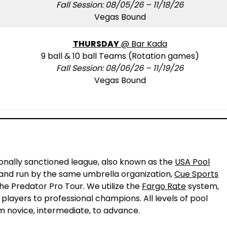
Fall Session: 08/05/26 – 11/18/26
Vegas Bound
THURSDAY
@ Bar Kada
9 ball & 10 ball Teams (Rotation games)
Fall Session: 08/06/26 – 11/19/26
Vegas Bound
!
ionally sanctioned league, also known as the
USA Pool
L and run by the same umbrella organization,
Cue Sports
the Predator Pro Tour. We utilize the
Fargo Rate
system,
 players to professional champions. All levels of pool
m novice, intermediate, to advance.