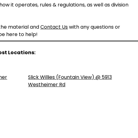
ow it operates, rules & regulations, as well as division
 the material and
Contact Us
with any questions or
 be here to help!
ost Locations:
ner
Slick Willies (Fountain View) @ 5913
Westheimer Rd