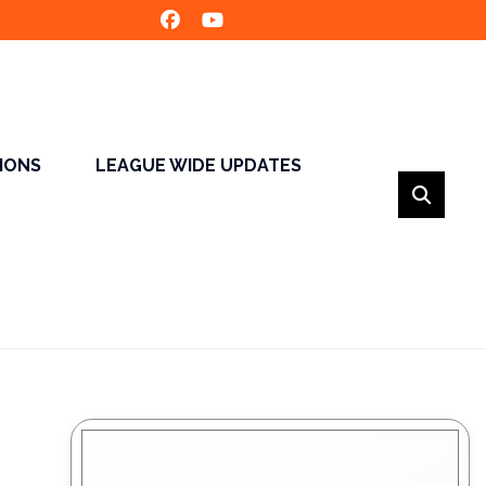
SIONS
LEAGUE WIDE UPDATES