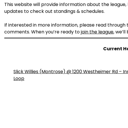
This website will provide information about the league, h
updates to check out standings & schedules.
If interested in more information, please read through
comments. When you’re ready to
join the league
, we’ll
Current H
Slick Willies (Montrose) @ 1200 Westheimer Rd – In
Loop