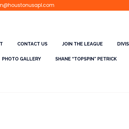
n@houstonusapl.com
T
CONTACT US
JOIN THE LEAGUE
DIVI
PHOTO GALLERY
SHANE “TOPSPIN” PETRICK