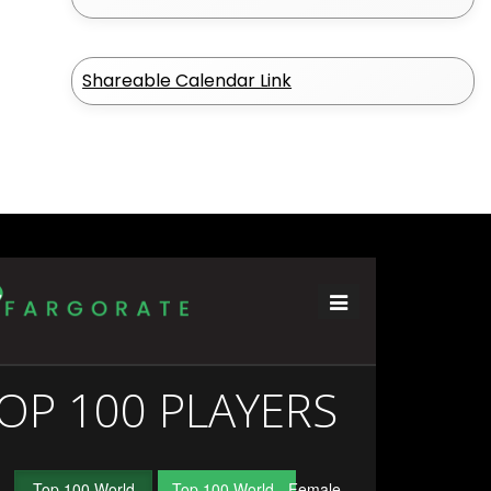
Shareable Calendar Link