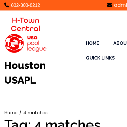
Skip
admi
832-303-8212
to
content
HOME
ABOU
QUICK LINKS
Houston
USAPL
Home
4 matches
Tag:
4 matches