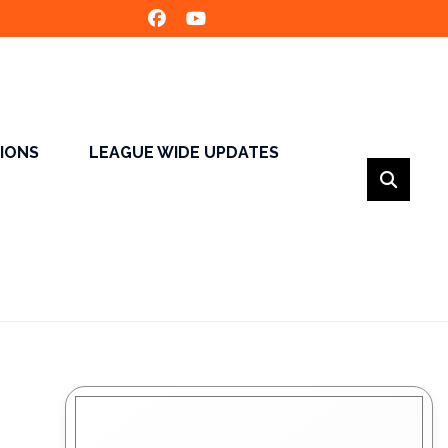
SIONS
LEAGUE WIDE UPDATES