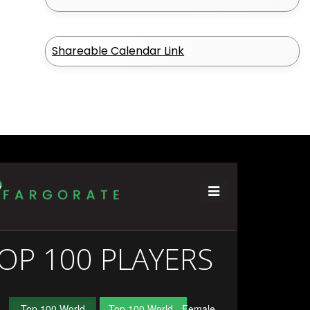
Shareable Calendar Link