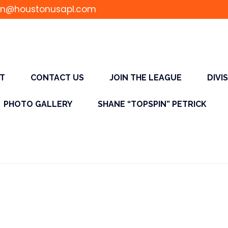
n@houstonusapl.com
T
CONTACT US
JOIN THE LEAGUE
DIVI
PHOTO GALLERY
SHANE “TOPSPIN” PETRICK