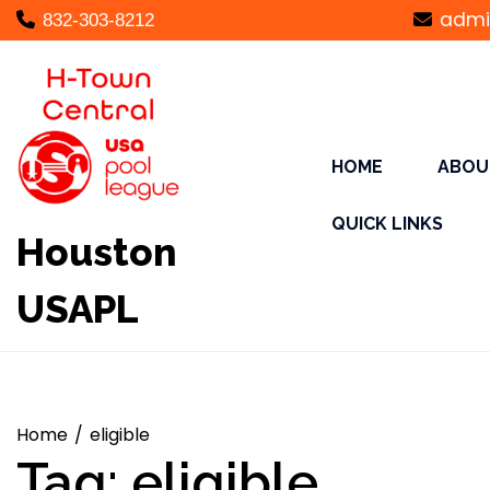
Skip
admi
832-303-8212
to
content
HOME
ABOU
QUICK LINKS
Houston
USAPL
Home
eligible
Tag:
eligible