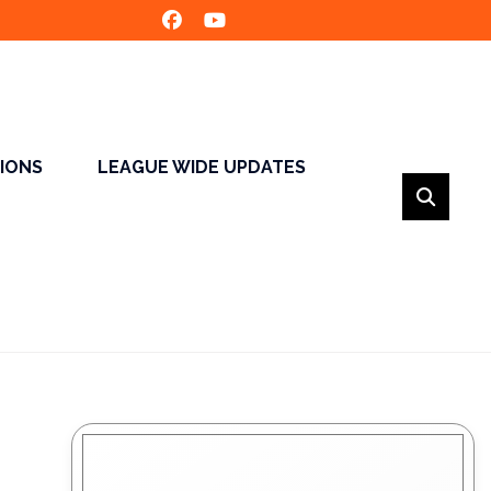
SIONS
LEAGUE WIDE UPDATES