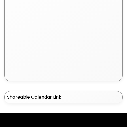
Shareable Calendar Link