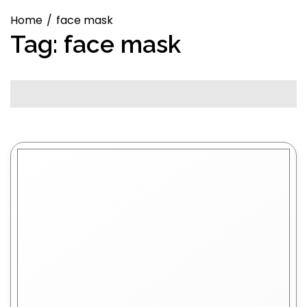
Home
face mask
Tag:
face mask