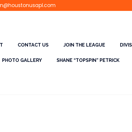
n@houstonusapl.com
T
CONTACT US
JOIN THE LEAGUE
DIVI
PHOTO GALLERY
SHANE “TOPSPIN” PETRICK