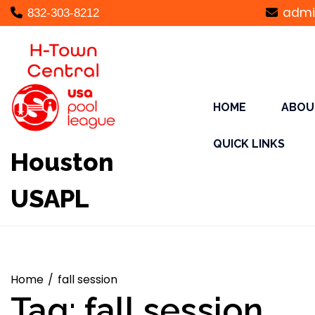
Skip
admi
832-303-8212
to
content
HOME
ABOU
QUICK LINKS
Houston
USAPL
Home
fall session
Tag:
fall session