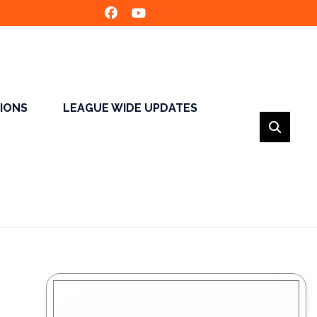
SIONS
LEAGUE WIDE UPDATES