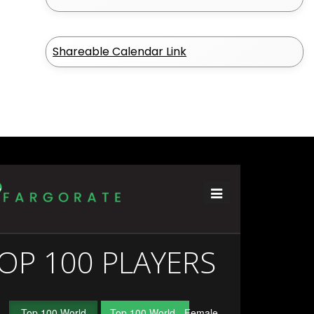
Shareable Calendar Link