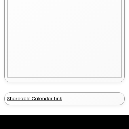
Shareable Calendar Link