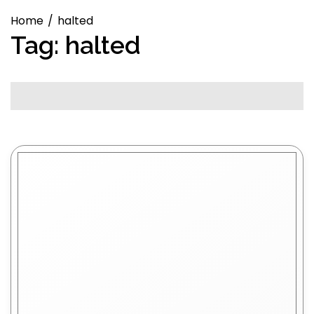
Home
halted
Tag:
halted