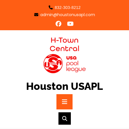
Skip
832-303-8212
to
admin@houstonusapl.com
content
Houston USAPL
Primary
Menu