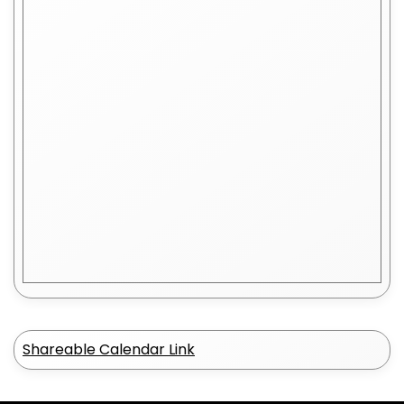
Shareable Calendar Link