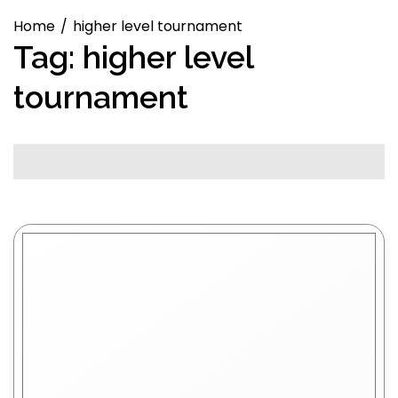
Home
higher level tournament
Tag:
higher level
tournament