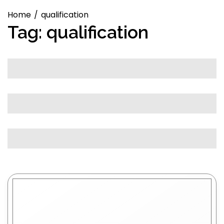
Home
qualification
Tag:
qualification