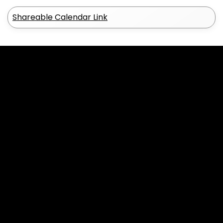
Shareable Calendar Link