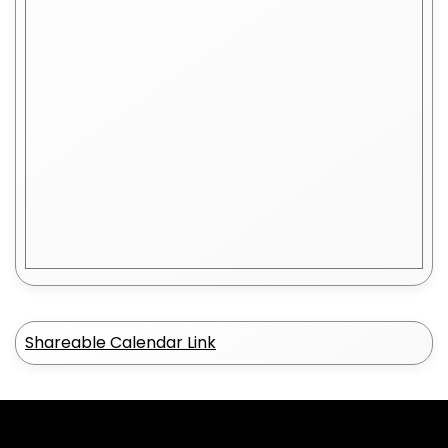
Shareable Calendar Link