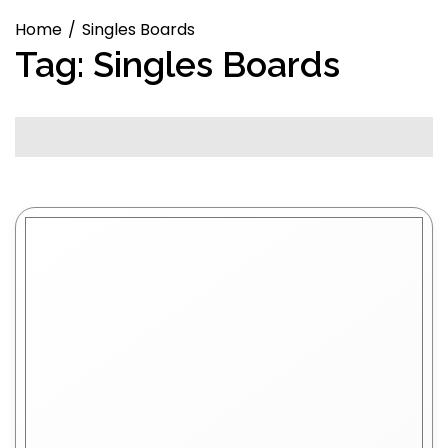
Home
Singles Boards
Tag:
Singles Boards