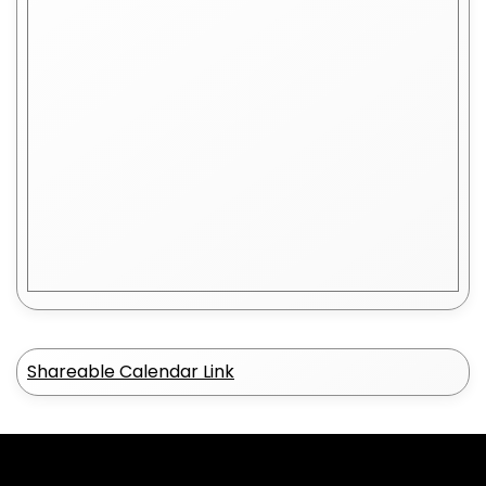
Shareable Calendar Link