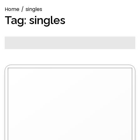
Home
singles
Tag:
singles