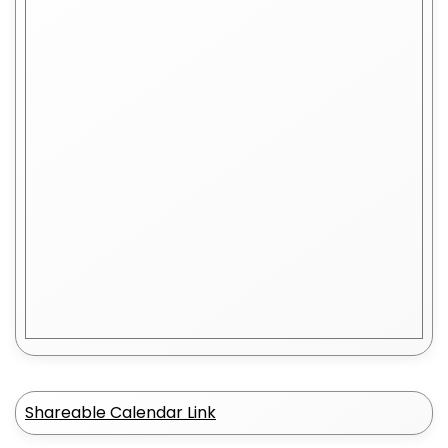
Shareable Calendar Link