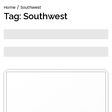
Home
Southwest
Tag:
Southwest