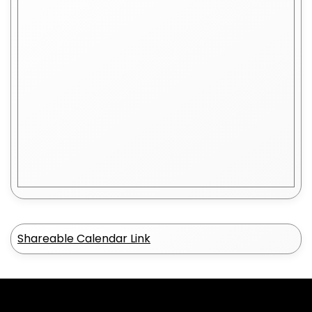
Shareable Calendar Link