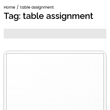
Home
table assignment
Tag:
table assignment