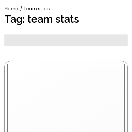
Home
team stats
Tag:
team stats