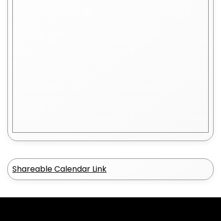
Shareable Calendar Link