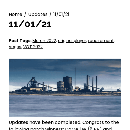
Home
Updates
11/01/21
11/01/21
P
-
Post Tags:
March 2022
,
original player
,
requirement
,
o
A
Vegas
,
VQT 2022
s
d
t
m
e
i
d
n
o
n
:
N
o
v
e
m
Updates have been completed. Congrats to the
b
following patch winners: Darrell W (8 BR) and
e