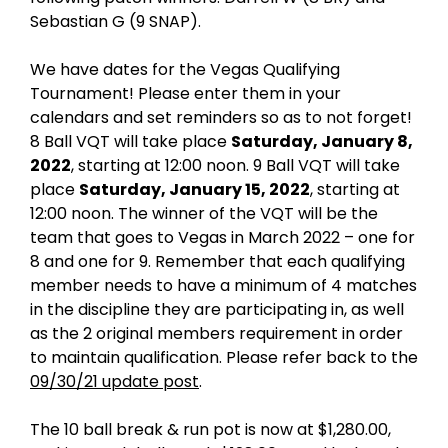
r
Sebastian G (9 SNAP).
1
,
We have dates for the Vegas Qualifying
2
Tournament! Please enter them in your
0
calendars and set reminders so as to not forget!
2
8 Ball VQT will take place
Saturday, January 8,
1
2022
, starting at 12:00 noon. 9 Ball VQT will take
place
Saturday, January 15, 2022
, starting at
12:00 noon. The winner of the VQT will be the
team that goes to Vegas in March 2022 – one for
8 and one for 9. Remember that each qualifying
member needs to have a minimum of 4 matches
in the discipline they are participating in, as well
as the 2 original members requirement in order
to maintain qualification. Please refer back to the
09/30/21 update post
.
The 10 ball break & run pot is now at $1,280.00,