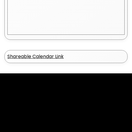
2
0
Shareable Calendar Link