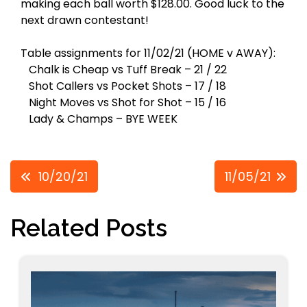
making each ball worth $128.00. Good luck to the
next drawn contestant!
Table assignments for 11/02/21 (HOME v AWAY):
Chalk is Cheap vs Tuff Break – 21 / 22
Shot Callers vs Pocket Shots – 17 / 18
Night Moves vs Shot for Shot – 15 / 16
Lady & Champs – BYE WEEK
Post
10/20/21
11/05/21
navigation
Related Posts