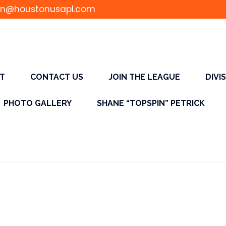
n@houstonusapl.com
T
CONTACT US
JOIN THE LEAGUE
DIVI
PHOTO GALLERY
SHANE “TOPSPIN” PETRICK