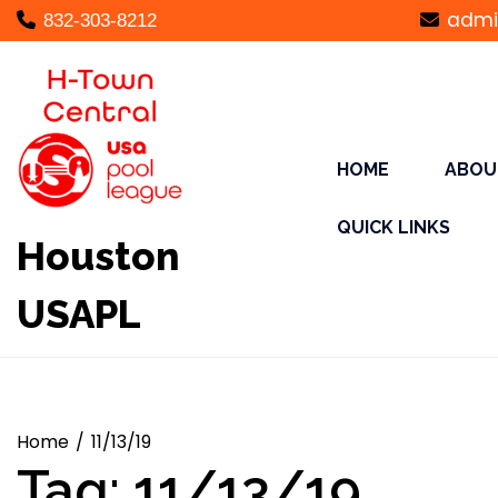
Skip
admi
832-303-8212
to
content
HOME
ABOU
QUICK LINKS
Houston
USAPL
Home
11/13/19
Tag:
11/13/19