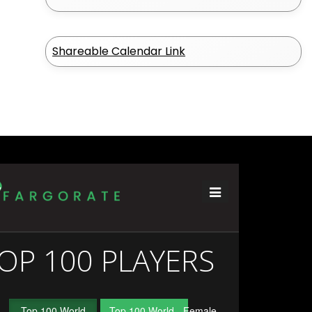
Shareable Calendar Link