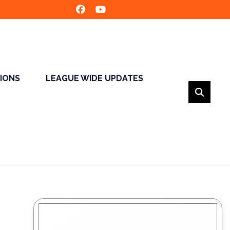
SIONS
LEAGUE WIDE UPDATES