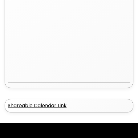
Shareable Calendar Link