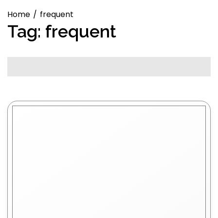
Home
frequent
Tag:
frequent