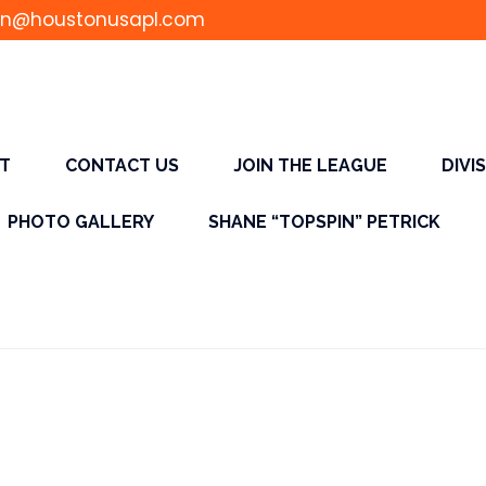
n@houstonusapl.com
T
CONTACT US
JOIN THE LEAGUE
DIVI
PHOTO GALLERY
SHANE “TOPSPIN” PETRICK