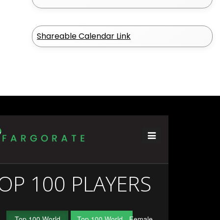
Shareable Calendar Link