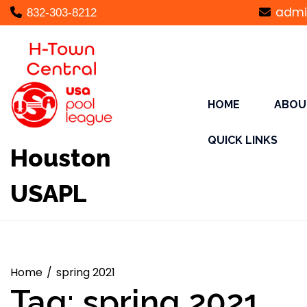
Skip
admi
832-303-8212
to
content
HOME
ABOU
QUICK LINKS
Houston
USAPL
Home
spring 2021
Tag:
spring 2021