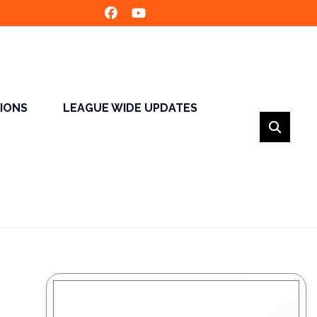
SIONS
LEAGUE WIDE UPDATES